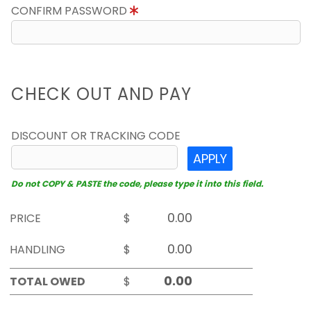
CONFIRM PASSWORD
CHECK OUT AND PAY
DISCOUNT OR TRACKING CODE
APPLY
Do not COPY & PASTE the code, please type it into this field.
PRICE
$
HANDLING
$
TOTAL OWED
$