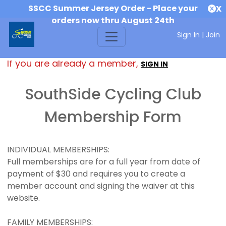
SSCC Summer Jersey Order - Place your
X
orders now thru August 24th
Sign In
|
Join
If you are already a member,
SIGN IN
SouthSide Cycling Club
Membership Form
INDIVIDUAL MEMBERSHIPS:
Full memberships are for a full year from date of
payment of $30 and requires you to create a
member account and signing the waiver at this
website.
FAMILY MEMBERSHIPS: