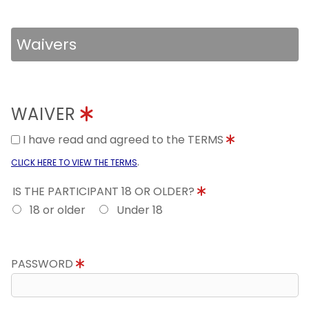
Waivers
WAIVER
I have read and agreed to the TERMS
.
CLICK HERE TO VIEW THE TERMS
IS THE PARTICIPANT 18 OR OLDER?
18 or older
Under 18
PASSWORD