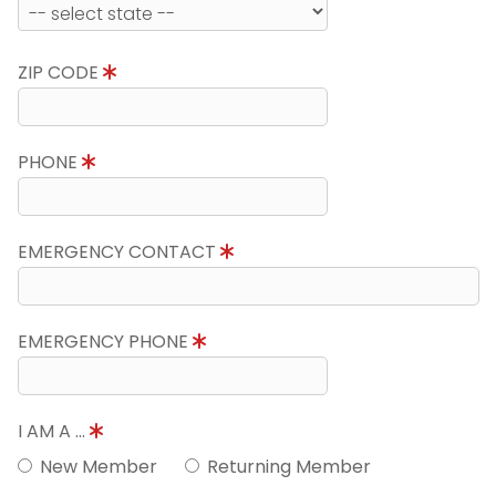
ZIP CODE
PHONE
EMERGENCY CONTACT
EMERGENCY PHONE
I AM A ...
New Member
Returning Member