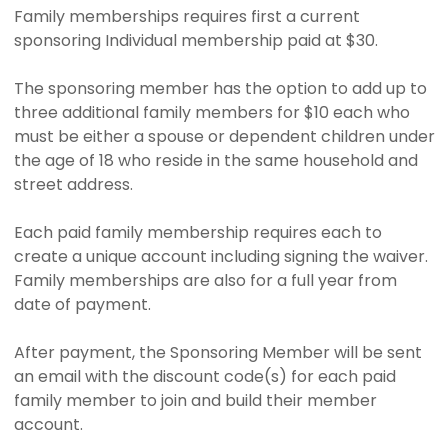
Family memberships requires first a current
sponsoring Individual membership paid at $30.
The sponsoring member has the option to add up to
three additional family members for $10 each who
must be either a spouse or dependent children under
the age of 18 who reside in the same household and
street address.
Each paid family membership requires each to
create a unique account including signing the waiver.
Family memberships are also for a full year from
date of payment.
After payment, the Sponsoring Member will be sent
an email with the discount code(s) for each paid
family member to join and build their member
account.