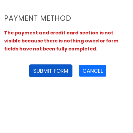
PAYMENT METHOD
The payment and credit card section is not
visible because there is nothing owed or form
fields have not been fully completed.
SUBMIT FORM
CANCEL