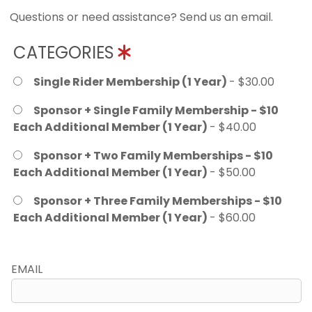
Questions or need assistance? Send us an email.
CATEGORIES
Single Rider Membership (1 Year)
- $30.00
Sponsor + Single Family Membership - $10
Each Additional Member (1 Year)
- $40.00
Sponsor + Two Family Memberships - $10
Each Additional Member (1 Year)
- $50.00
Sponsor + Three Family Memberships - $10
Each Additional Member (1 Year)
- $60.00
EMAIL