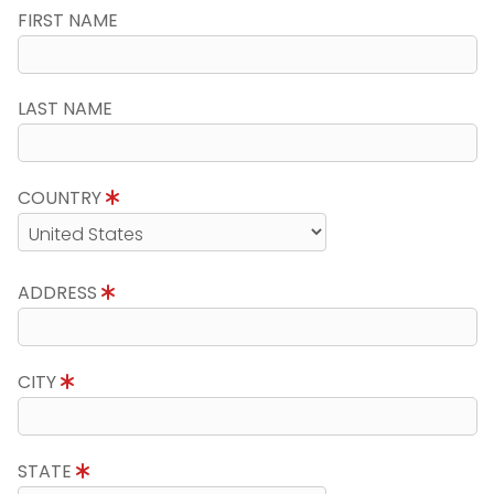
FIRST NAME
LAST NAME
COUNTRY
ADDRESS
CITY
STATE