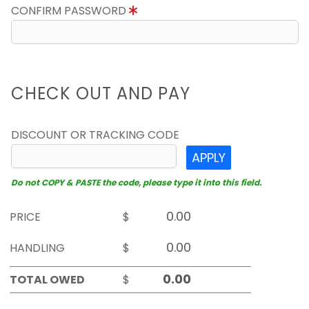
CONFIRM PASSWORD
CHECK OUT AND PAY
DISCOUNT OR TRACKING CODE
APPLY
Do not COPY & PASTE the code, please type it into this field.
PRICE
$
HANDLING
$
TOTAL OWED
$