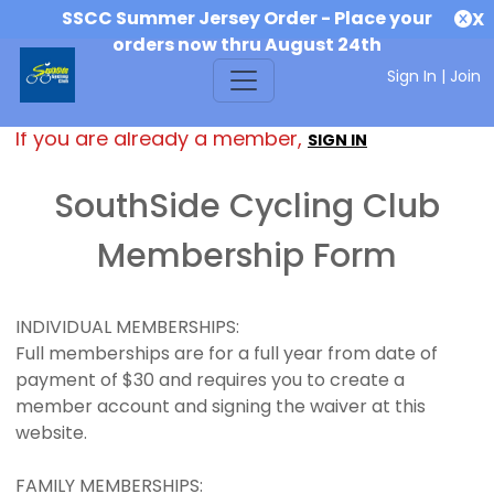
SSCC Summer Jersey Order - Place your
X
orders now thru August 24th
Sign In
|
Join
If you are already a member,
SIGN IN
SouthSide Cycling Club
Membership Form
INDIVIDUAL MEMBERSHIPS:
Full memberships are for a full year from date of
payment of $30 and requires you to create a
member account and signing the waiver at this
website.
FAMILY MEMBERSHIPS: