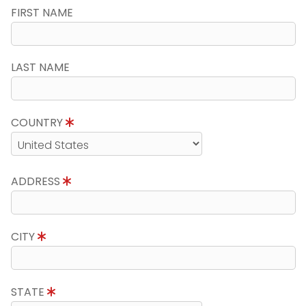
FIRST NAME
LAST NAME
COUNTRY
ADDRESS
CITY
STATE