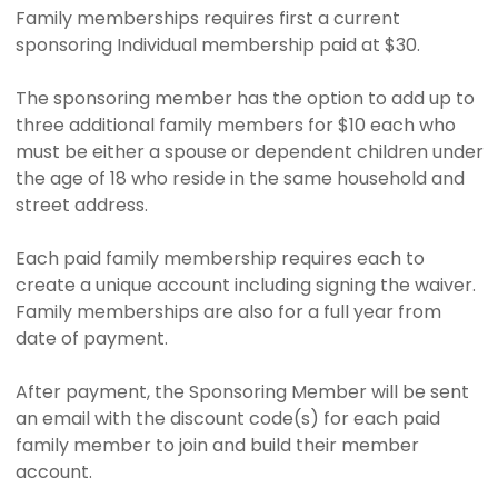
Family memberships requires first a current
sponsoring Individual membership paid at $30.
The sponsoring member has the option to add up to
three additional family members for $10 each who
must be either a spouse or dependent children under
the age of 18 who reside in the same household and
street address.
Each paid family membership requires each to
create a unique account including signing the waiver.
Family memberships are also for a full year from
date of payment.
After payment, the Sponsoring Member will be sent
an email with the discount code(s) for each paid
family member to join and build their member
account.