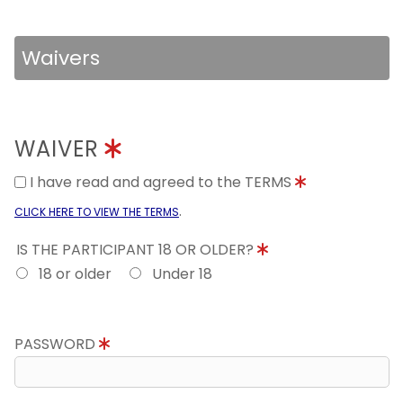
Waivers
WAIVER
I have read and agreed to the TERMS
.
CLICK HERE TO VIEW THE TERMS
IS THE PARTICIPANT 18 OR OLDER?
18 or older
Under 18
PASSWORD