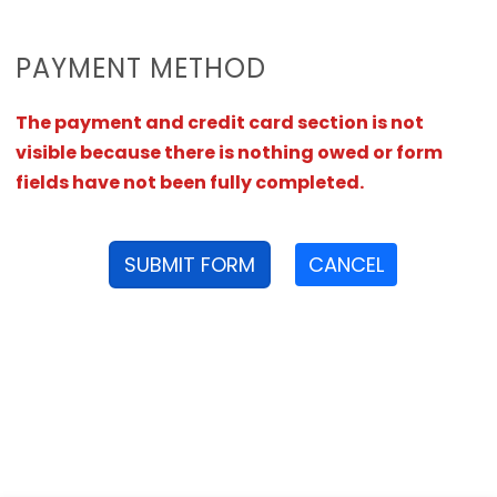
PAYMENT METHOD
The payment and credit card section is not
visible because there is nothing owed or form
fields have not been fully completed.
SUBMIT FORM
CANCEL