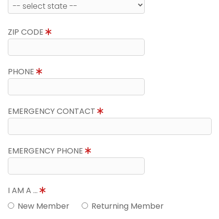
ZIP CODE
PHONE
EMERGENCY CONTACT
EMERGENCY PHONE
I AM A ...
New Member
Returning Member