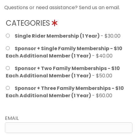
Questions or need assistance? Send us an email.
CATEGORIES
Single Rider Membership (1 Year)
- $30.00
Sponsor + Single Family Membership - $10
Each Additional Member (1 Year)
- $40.00
Sponsor + Two Family Memberships - $10
Each Additional Member (1 Year)
- $50.00
Sponsor + Three Family Memberships - $10
Each Additional Member (1 Year)
- $60.00
EMAIL