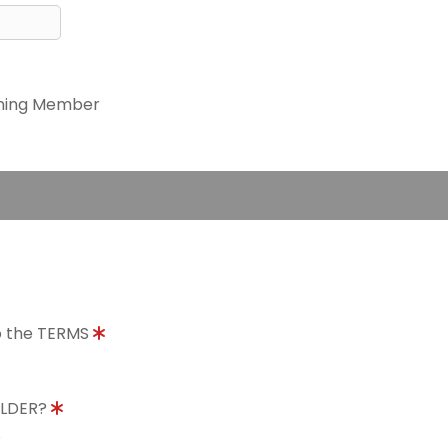
ning Member
to the TERMS
OLDER?
8