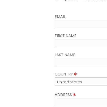
EMAIL
FIRST NAME
LAST NAME
COUNTRY
ADDRESS