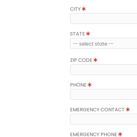
CITY
STATE
ZIP CODE
PHONE
EMERGENCY CONTACT
EMERGENCY PHONE