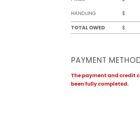
HANDLING
$
TOTAL OWED
$
PAYMENT METHO
The payment and credit ca
been fully completed.