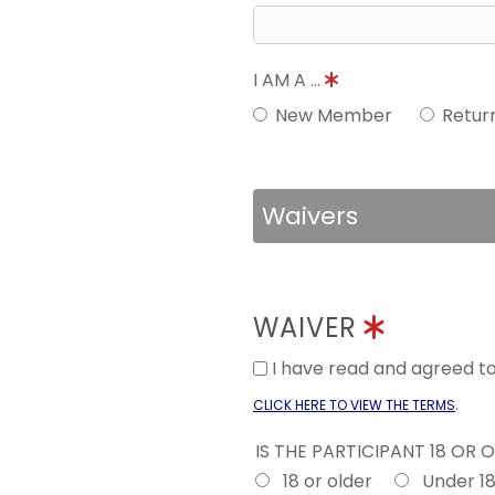
I AM A ...
New Member
Retur
Waivers
WAIVER
I have read and agreed 
.
CLICK HERE TO VIEW THE TERMS
IS THE PARTICIPANT 18 OR 
18 or older
Under 1