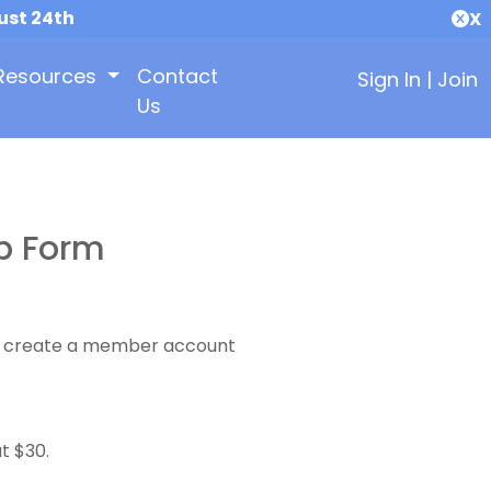
ust 24th
X
Resources
Contact
Sign In
|
Join
Us
p Form
 to create a member account
t $30.