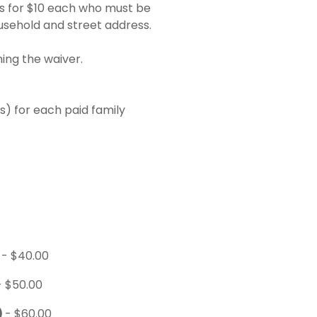
s for $10 each who must be
usehold and street address.
ing the waiver.
) for each paid family
)
- $40.00
- $50.00
)
- $60.00