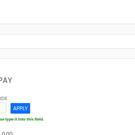
PAY
ODE
APPLY
 type it into this field.