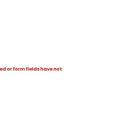
ed or form fields have not