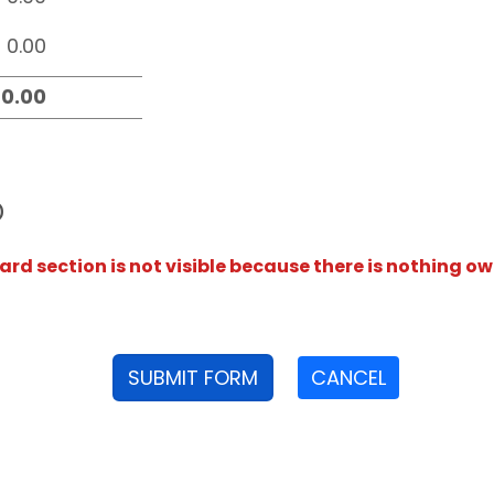
D
rd section is not visible because there is nothing ow
SUBMIT FORM
CANCEL