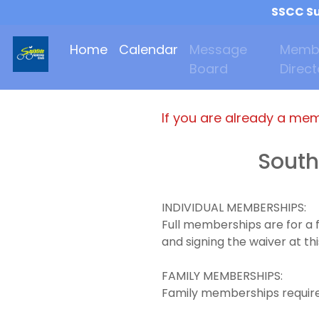
SSCC Su
Home
Calendar
Message
Memb
Board
Direct
If you are already a me
South
INDIVIDUAL MEMBERSHIPS:
Full memberships are for a 
and signing the waiver at thi
FAMILY MEMBERSHIPS:
Family memberships requires