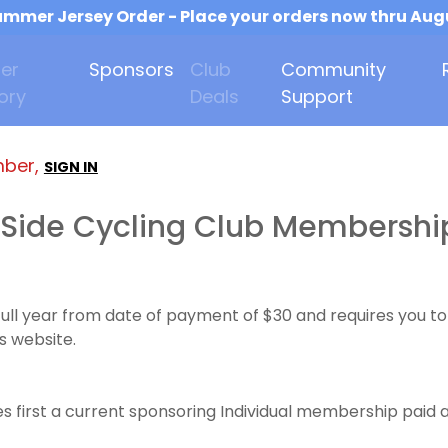
mmer Jersey Order - Place your orders now thru Aug
er
Sponsors
Club
Community
ory
Deals
Support
mber,
SIGN IN
Side Cycling Club Membershi
full year from date of payment of $30 and requires you
s website.
 first a current sponsoring Individual membership paid a