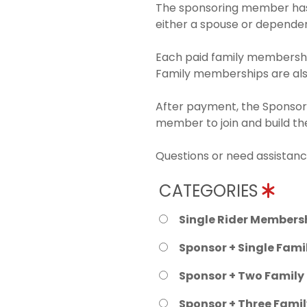
The sponsoring member has 
either a spouse or dependen
Each paid family membership
Family memberships are also
After payment, the Sponsori
member to join and build t
Questions or need assistanc
CATEGORIES
Single Rider Membersh
Sponsor + Single Fami
Sponsor + Two Family
Sponsor + Three Fami