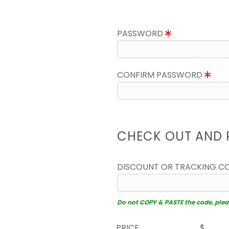
PASSWORD
CONFIRM PASSWORD
CHECK OUT AND 
DISCOUNT OR TRACKING C
Do not COPY & PASTE the code, please
PRICE
$