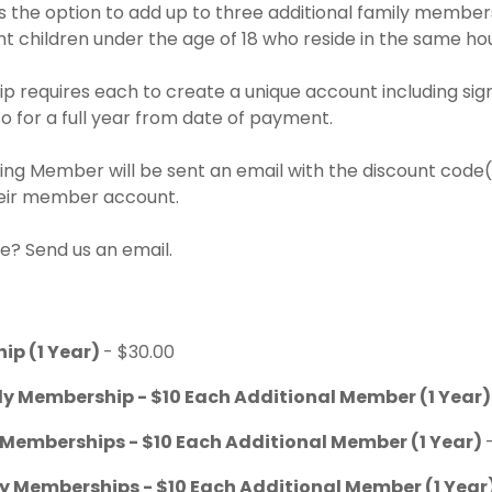
the option to add up to three additional family member
t children under the age of 18 who reside in the same ho
 requires each to create a unique account including sign
 for a full year from date of payment.
ng Member will be sent an email with the discount code(s
heir member account.
e? Send us an email.
ip (1 Year)
- $30.00
ly Membership - $10 Each Additional Member (1 Year
 Memberships - $10 Each Additional Member (1 Year)
ly Memberships - $10 Each Additional Member (1 Year