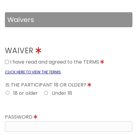
Waivers
WAIVER
I have read and agreed to the TERMS
.
CLICK HERE TO VIEW THE TERMS
IS THE PARTICIPANT 18 OR OLDER?
18 or older
Under 18
PASSWORD