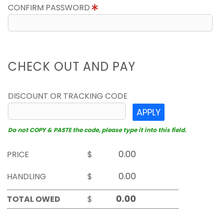
CONFIRM PASSWORD
CHECK OUT AND PAY
DISCOUNT OR TRACKING CODE
APPLY
Do not COPY & PASTE the code, please type it into this field.
PRICE
$
HANDLING
$
TOTAL OWED
$