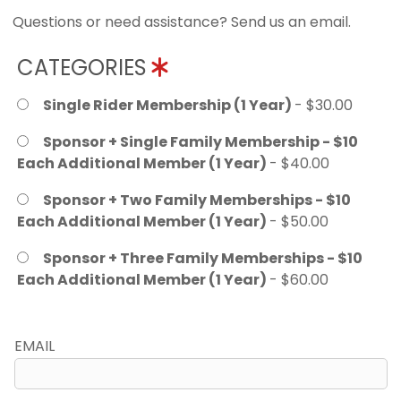
Questions or need assistance? Send us an email.
CATEGORIES
Single Rider Membership (1 Year)
- $30.00
Sponsor + Single Family Membership - $10
Each Additional Member (1 Year)
- $40.00
Sponsor + Two Family Memberships - $10
Each Additional Member (1 Year)
- $50.00
Sponsor + Three Family Memberships - $10
Each Additional Member (1 Year)
- $60.00
EMAIL