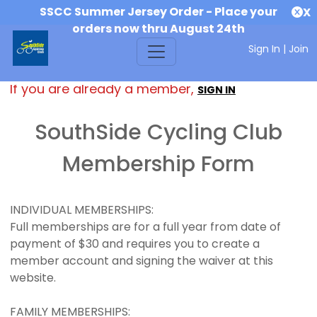
SSCC Summer Jersey Order - Place your
X
orders now thru August 24th
Sign In
|
Join
If you are already a member,
SIGN IN
SouthSide Cycling Club
Membership Form
INDIVIDUAL MEMBERSHIPS:
Full memberships are for a full year from date of
payment of $30 and requires you to create a
member account and signing the waiver at this
website.
FAMILY MEMBERSHIPS: