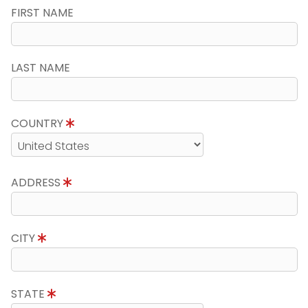
FIRST NAME
LAST NAME
COUNTRY
ADDRESS
CITY
STATE