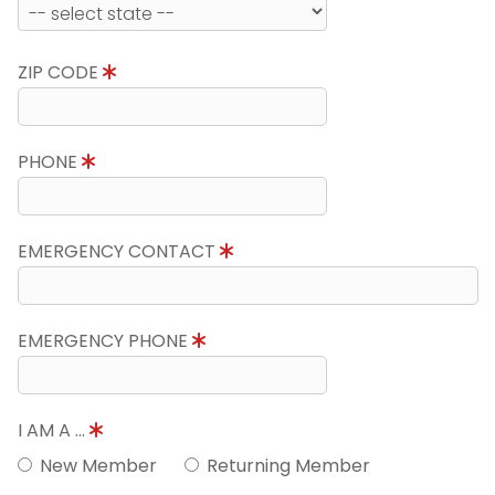
ZIP CODE
PHONE
EMERGENCY CONTACT
EMERGENCY PHONE
I AM A ...
New Member
Returning Member