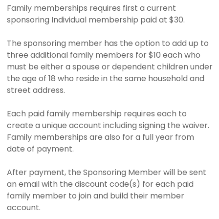
Family memberships requires first a current
sponsoring Individual membership paid at $30.
The sponsoring member has the option to add up to
three additional family members for $10 each who
must be either a spouse or dependent children under
the age of 18 who reside in the same household and
street address.
Each paid family membership requires each to
create a unique account including signing the waiver.
Family memberships are also for a full year from
date of payment.
After payment, the Sponsoring Member will be sent
an email with the discount code(s) for each paid
family member to join and build their member
account.