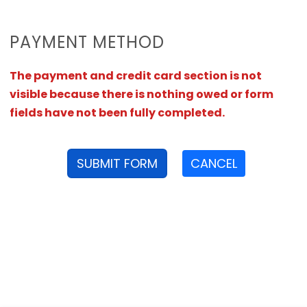
PAYMENT METHOD
The payment and credit card section is not
visible because there is nothing owed or form
fields have not been fully completed.
SUBMIT FORM
CANCEL