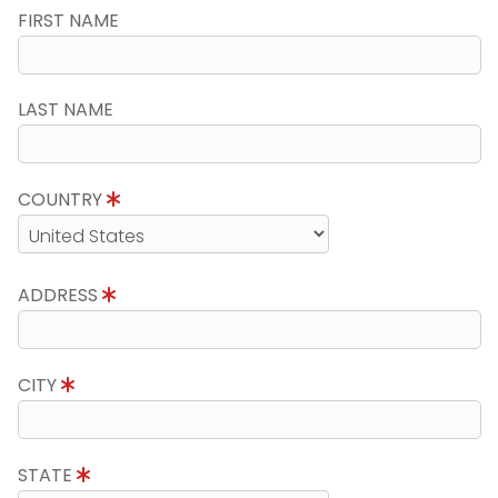
FIRST NAME
LAST NAME
COUNTRY
ADDRESS
CITY
STATE