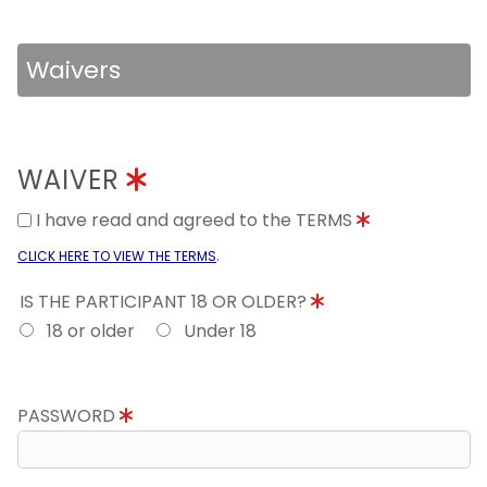
Waivers
WAIVER
I have read and agreed to the TERMS
.
CLICK HERE TO VIEW THE TERMS
IS THE PARTICIPANT 18 OR OLDER?
18 or older
Under 18
PASSWORD