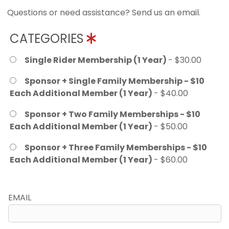
Questions or need assistance? Send us an email.
CATEGORIES
Single Rider Membership (1 Year)
- $30.00
Sponsor + Single Family Membership - $10
Each Additional Member (1 Year)
- $40.00
Sponsor + Two Family Memberships - $10
Each Additional Member (1 Year)
- $50.00
Sponsor + Three Family Memberships - $10
Each Additional Member (1 Year)
- $60.00
EMAIL