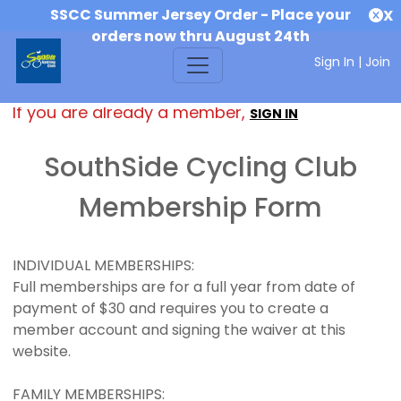
SSCC Summer Jersey Order - Place your
X
orders now thru August 24th
Sign In
|
Join
If you are already a member,
SIGN IN
SouthSide Cycling Club
Membership Form
INDIVIDUAL MEMBERSHIPS:
Full memberships are for a full year from date of
payment of $30 and requires you to create a
member account and signing the waiver at this
website.
FAMILY MEMBERSHIPS: