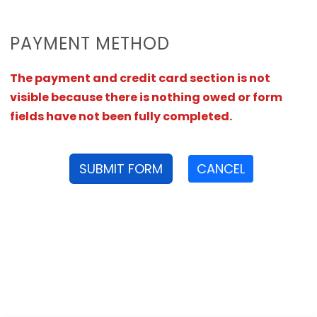
PAYMENT METHOD
The payment and credit card section is not
visible because there is nothing owed or form
fields have not been fully completed.
SUBMIT FORM
CANCEL