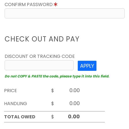
CONFIRM PASSWORD
CHECK OUT AND PAY
DISCOUNT OR TRACKING CODE
APPLY
Do not COPY & PASTE the code, please type it into this field.
PRICE
$
HANDLING
$
TOTAL OWED
$