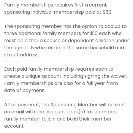
Family memberships requires first a current
sponsoring Individual membership paid at $30.
The sponsoring member has the option to add up to
three additional family members for $10 each who
must be either a spouse or dependent children under
the age of 18 who reside in the same household and
street address.
Each paid family membership requires each to
create a unique account including signing the waiver.
Family memberships are also for a full year from
date of payment.
After payment, the Sponsoring Member will be sent
an email with the discount code(s) for each paid
family member to join and build their member
account.