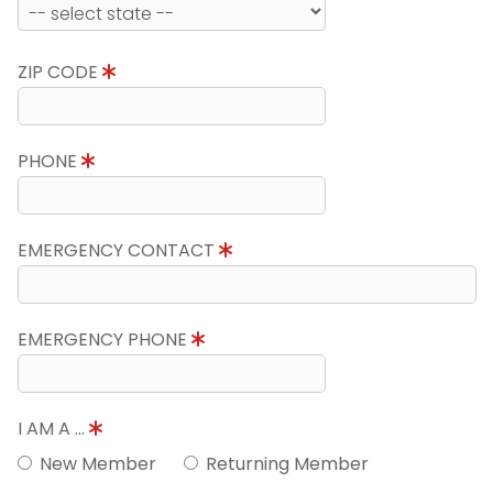
ZIP CODE
PHONE
EMERGENCY CONTACT
EMERGENCY PHONE
I AM A ...
New Member
Returning Member