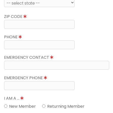
ZIP CODE
PHONE
EMERGENCY CONTACT
EMERGENCY PHONE
I AM A ...
New Member
Returning Member