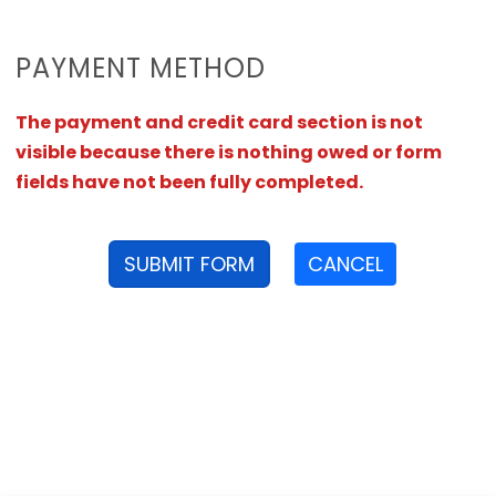
PAYMENT METHOD
The payment and credit card section is not
visible because there is nothing owed or form
fields have not been fully completed.
SUBMIT FORM
CANCEL