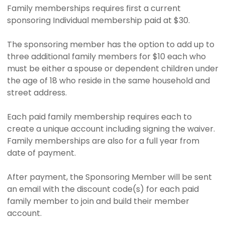
Family memberships requires first a current
sponsoring Individual membership paid at $30.
The sponsoring member has the option to add up to
three additional family members for $10 each who
must be either a spouse or dependent children under
the age of 18 who reside in the same household and
street address.
Each paid family membership requires each to
create a unique account including signing the waiver.
Family memberships are also for a full year from
date of payment.
After payment, the Sponsoring Member will be sent
an email with the discount code(s) for each paid
family member to join and build their member
account.