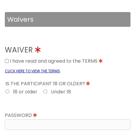
Waivers
WAIVER
I have read and agreed to the TERMS
.
CLICK HERE TO VIEW THE TERMS
IS THE PARTICIPANT 18 OR OLDER?
18 or older
Under 18
PASSWORD