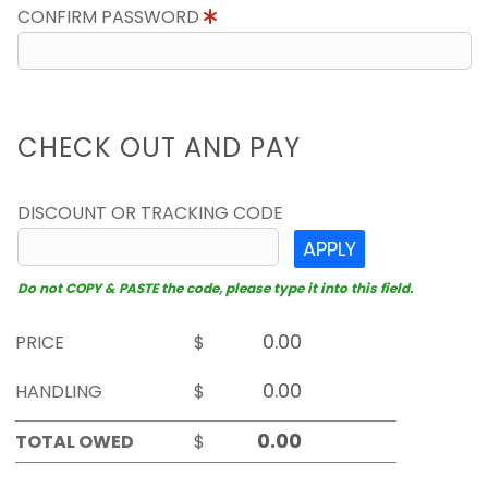
CONFIRM PASSWORD
CHECK OUT AND PAY
DISCOUNT OR TRACKING CODE
APPLY
Do not COPY & PASTE the code, please type it into this field.
PRICE
$
HANDLING
$
TOTAL OWED
$