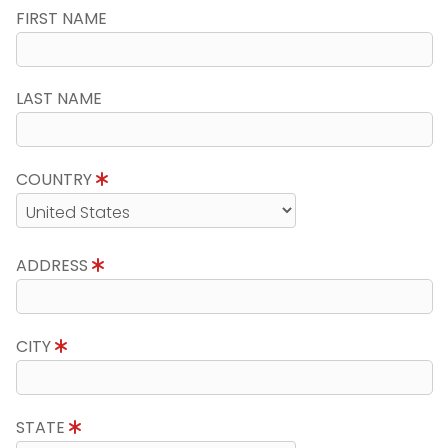
FIRST NAME
LAST NAME
COUNTRY
ADDRESS
CITY
STATE