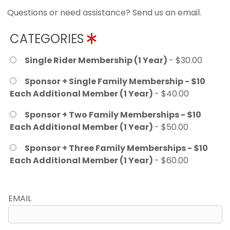
Questions or need assistance? Send us an email.
CATEGORIES
Single Rider Membership (1 Year)
- $30.00
Sponsor + Single Family Membership - $10
Each Additional Member (1 Year)
- $40.00
Sponsor + Two Family Memberships - $10
Each Additional Member (1 Year)
- $50.00
Sponsor + Three Family Memberships - $10
Each Additional Member (1 Year)
- $60.00
EMAIL