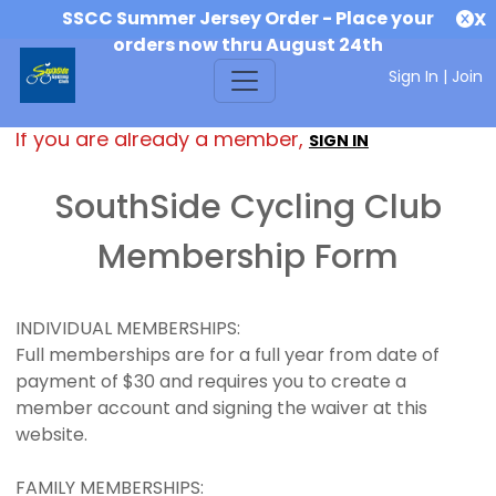
SSCC Summer Jersey Order - Place your
X
orders now thru August 24th
Sign In
|
Join
If you are already a member,
SIGN IN
SouthSide Cycling Club
Membership Form
INDIVIDUAL MEMBERSHIPS:
Full memberships are for a full year from date of
payment of $30 and requires you to create a
member account and signing the waiver at this
website.
FAMILY MEMBERSHIPS: