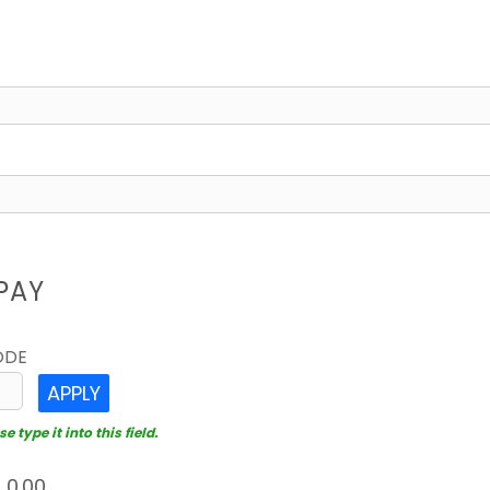
PAY
ODE
APPLY
 type it into this field.