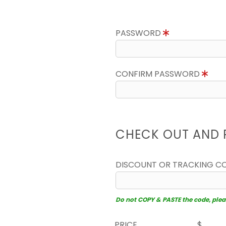
PASSWORD
CONFIRM PASSWORD
CHECK OUT AND 
DISCOUNT OR TRACKING C
Do not COPY & PASTE the code, please
PRICE
$