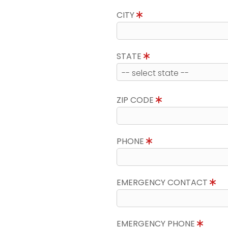
CITY
STATE
ZIP CODE
PHONE
EMERGENCY CONTACT
EMERGENCY PHONE