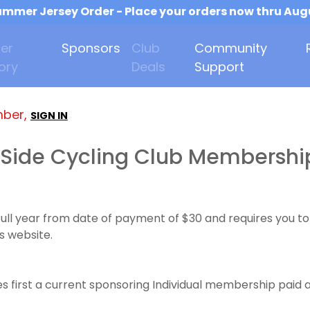
mmer Jersey Order - Place your orders now thru Aug
er
Sponsors
Club
Community
ory
Deals
Support
mber,
SIGN IN
Side Cycling Club Membershi
full year from date of payment of $30 and requires you
s website.
 first a current sponsoring Individual membership paid a