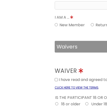
I AM A ...
New Member
Retur
Waivers
WAIVER
I have read and agreed 
.
CLICK HERE TO VIEW THE TERMS
IS THE PARTICIPANT 18 OR 
18 or older
Under 1