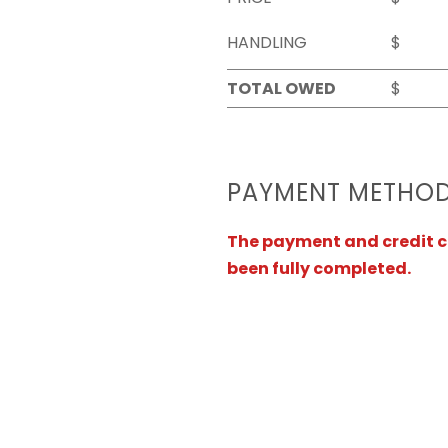
HANDLING
$
TOTAL OWED
$
PAYMENT METHO
The payment and credit ca
been fully completed.