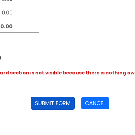
D
rd section is not visible because there is nothing ow
SUBMIT FORM
CANCEL