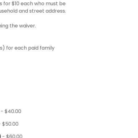
s for $10 each who must be
usehold and street address.
ing the waiver.
) for each paid family
)
- $40.00
- $50.00
)
- $60.00