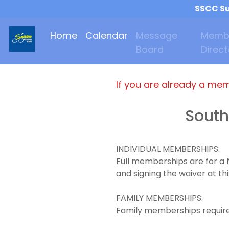
SSCC Su
Home
Calendar
Message
Memb
Board
Direct
If you are already a me
South
INDIVIDUAL MEMBERSHIPS:
Full memberships are for a 
and signing the waiver at thi
FAMILY MEMBERSHIPS:
Family memberships requires