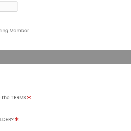
ning Member
to the TERMS
OLDER?
8