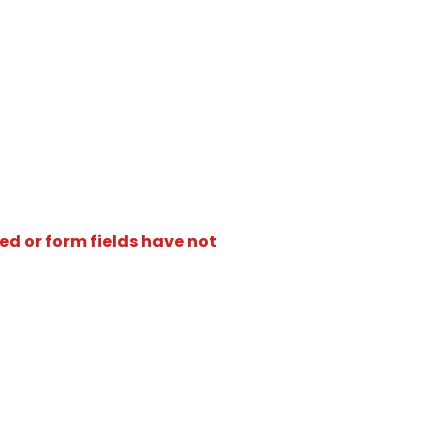
ed or form fields have not