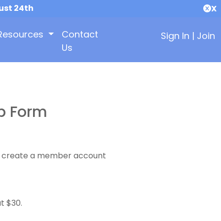
ust 24th
X
Resources
Contact
Sign In
|
Join
Us
p Form
 to create a member account
t $30.