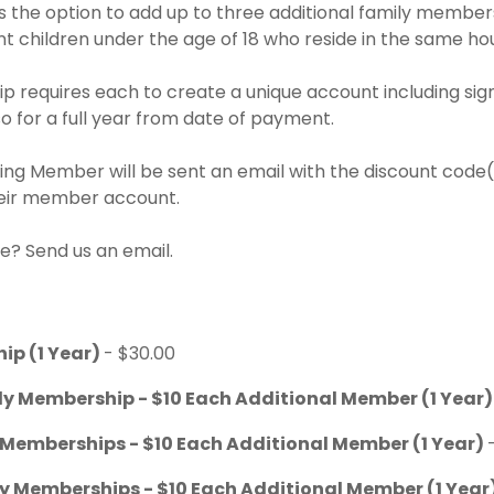
the option to add up to three additional family member
t children under the age of 18 who reside in the same ho
 requires each to create a unique account including sign
 for a full year from date of payment.
ng Member will be sent an email with the discount code(s
heir member account.
e? Send us an email.
ip (1 Year)
- $30.00
ly Membership - $10 Each Additional Member (1 Year
 Memberships - $10 Each Additional Member (1 Year)
ly Memberships - $10 Each Additional Member (1 Year