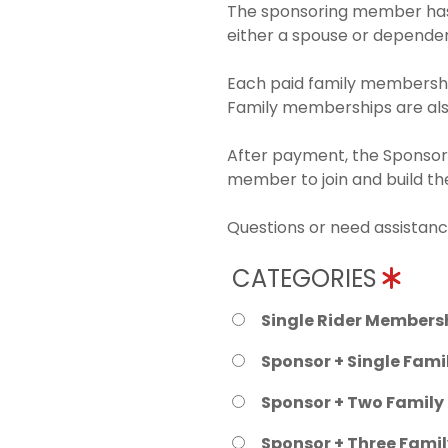
The sponsoring member has 
either a spouse or dependen
Each paid family membership
Family memberships are also
After payment, the Sponsori
member to join and build t
Questions or need assistanc
CATEGORIES
Single Rider Membersh
Sponsor + Single Fami
Sponsor + Two Family
Sponsor + Three Fami