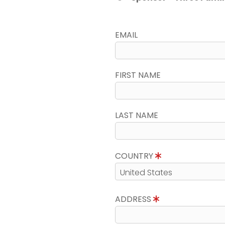
EMAIL
FIRST NAME
LAST NAME
COUNTRY
ADDRESS