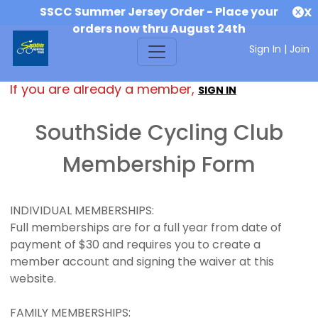
SSCC Summer Jersey Order - Place your
X
orders now thru August 24th
Sign In
|
Join
If you are already a member,
SIGN IN
SouthSide Cycling Club
Membership Form
INDIVIDUAL MEMBERSHIPS:
Full memberships are for a full year from date of
payment of $30 and requires you to create a
member account and signing the waiver at this
website.
FAMILY MEMBERSHIPS: