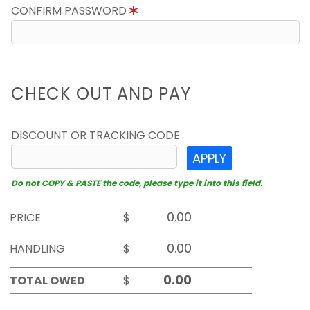
CONFIRM PASSWORD
CHECK OUT AND PAY
DISCOUNT OR TRACKING CODE
APPLY
Do not COPY & PASTE the code, please type it into this field.
PRICE
$
HANDLING
$
TOTAL OWED
$