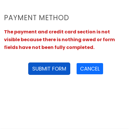
PAYMENT METHOD
The payment and credit card section is not
visible because there is nothing owed or form
fields have not been fully completed.
SUBMIT FORM
CANCEL