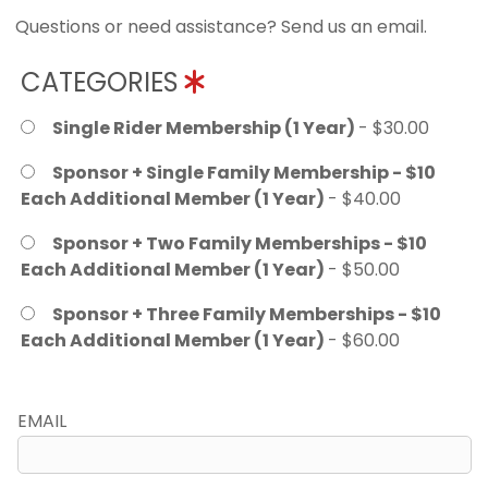
Questions or need assistance? Send us an email.
CATEGORIES
Single Rider Membership (1 Year)
- $30.00
Sponsor + Single Family Membership - $10
Each Additional Member (1 Year)
- $40.00
Sponsor + Two Family Memberships - $10
Each Additional Member (1 Year)
- $50.00
Sponsor + Three Family Memberships - $10
Each Additional Member (1 Year)
- $60.00
EMAIL