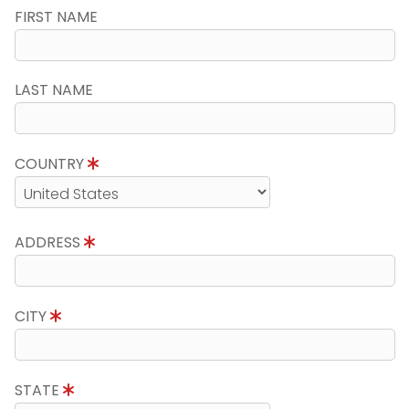
FIRST NAME
LAST NAME
COUNTRY
ADDRESS
CITY
STATE