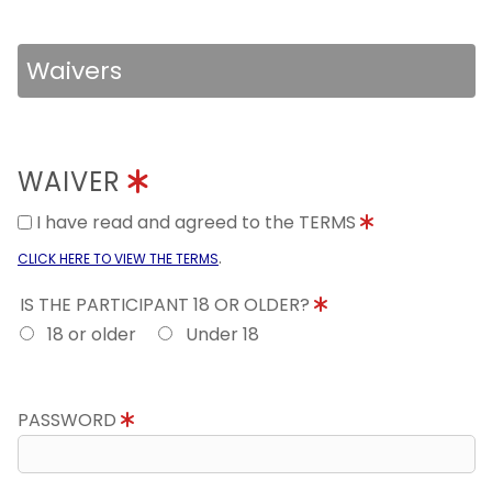
Waivers
WAIVER
I have read and agreed to the TERMS
.
CLICK HERE TO VIEW THE TERMS
IS THE PARTICIPANT 18 OR OLDER?
18 or older
Under 18
PASSWORD