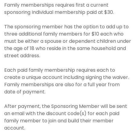
Family memberships requires first a current
sponsoring Individual membership paid at $30.
The sponsoring member has the option to add up to
three additional family members for $10 each who
must be either a spouse or dependent children under
the age of 18 who reside in the same household and
street address.
Each paid family membership requires each to
create a unique account including signing the waiver.
Family memberships are also for a full year from
date of payment.
After payment, the Sponsoring Member will be sent
an email with the discount code(s) for each paid
family member to join and build their member
account.