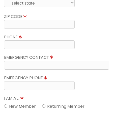
ZIP CODE
PHONE
EMERGENCY CONTACT
EMERGENCY PHONE
I AM A ...
New Member
Returning Member