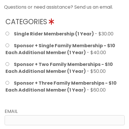
Questions or need assistance? Send us an email.
CATEGORIES
Single Rider Membership (1 Year)
- $30.00
Sponsor + Single Family Membership - $10
Each Additional Member (1 Year)
- $40.00
Sponsor + Two Family Memberships - $10
Each Additional Member (1 Year)
- $50.00
Sponsor + Three Family Memberships - $10
Each Additional Member (1 Year)
- $60.00
EMAIL