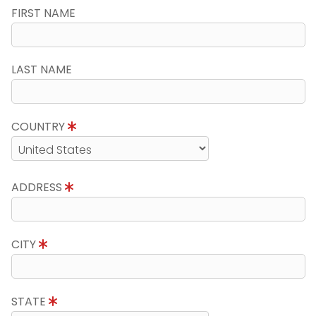
FIRST NAME
LAST NAME
COUNTRY
ADDRESS
CITY
STATE