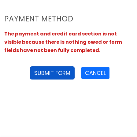
PAYMENT METHOD
The payment and credit card section is not
visible because there is nothing owed or form
fields have not been fully completed.
SUBMIT FORM
CANCEL