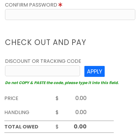
CONFIRM PASSWORD
CHECK OUT AND PAY
DISCOUNT OR TRACKING CODE
APPLY
Do not COPY & PASTE the code, please type it into this field.
PRICE
$
HANDLING
$
TOTAL OWED
$