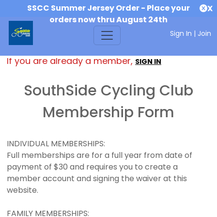
SSCC Summer Jersey Order - Place your
X
orders now thru August 24th
Sign In
|
Join
If you are already a member,
SIGN IN
SouthSide Cycling Club
Membership Form
INDIVIDUAL MEMBERSHIPS:
Full memberships are for a full year from date of
payment of $30 and requires you to create a
member account and signing the waiver at this
website.
FAMILY MEMBERSHIPS: