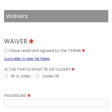
Waivers
WAIVER
I have read and agreed to the TERMS
.
CLICK HERE TO VIEW THE TERMS
IS THE PARTICIPANT 18 OR OLDER?
18 or older
Under 18
PASSWORD