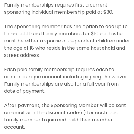
Family memberships requires first a current
sponsoring Individual membership paid at $30.
The sponsoring member has the option to add up to
three additional family members for $10 each who
must be either a spouse or dependent children under
the age of 18 who reside in the same household and
street address.
Each paid family membership requires each to
create a unique account including signing the waiver.
Family memberships are also for a full year from
date of payment.
After payment, the Sponsoring Member will be sent
an email with the discount code(s) for each paid
family member to join and build their member
account.