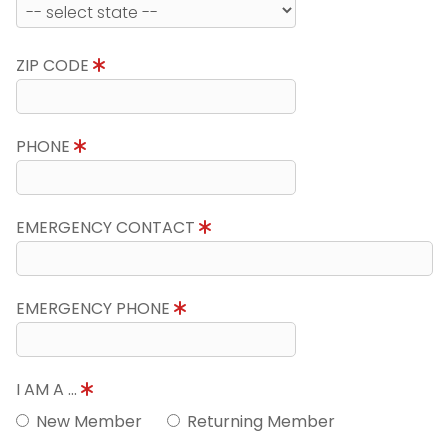
ZIP CODE
PHONE
EMERGENCY CONTACT
EMERGENCY PHONE
I AM A ...
New Member
Returning Member