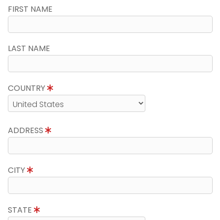
FIRST NAME
LAST NAME
COUNTRY
ADDRESS
CITY
STATE