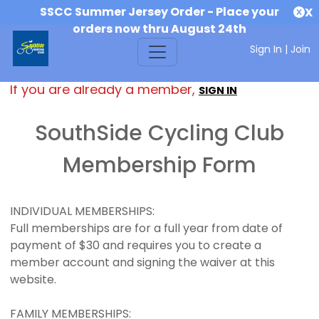
SSCC Summer Jersey Order - Place your
X
orders now thru August 24th
Sign In
|
Join
If you are already a member,
SIGN IN
SouthSide Cycling Club
Membership Form
INDIVIDUAL MEMBERSHIPS:
Full memberships are for a full year from date of
payment of $30 and requires you to create a
member account and signing the waiver at this
website.
FAMILY MEMBERSHIPS: