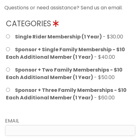
Questions or need assistance? Send us an email.
CATEGORIES
Single Rider Membership (1 Year)
- $30.00
Sponsor + Single Family Membership - $10
Each Additional Member (1 Year)
- $40.00
Sponsor + Two Family Memberships - $10
Each Additional Member (1 Year)
- $50.00
Sponsor + Three Family Memberships - $10
Each Additional Member (1 Year)
- $60.00
EMAIL