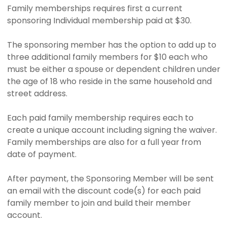
Family memberships requires first a current
sponsoring Individual membership paid at $30.
The sponsoring member has the option to add up to
three additional family members for $10 each who
must be either a spouse or dependent children under
the age of 18 who reside in the same household and
street address.
Each paid family membership requires each to
create a unique account including signing the waiver.
Family memberships are also for a full year from
date of payment.
After payment, the Sponsoring Member will be sent
an email with the discount code(s) for each paid
family member to join and build their member
account.