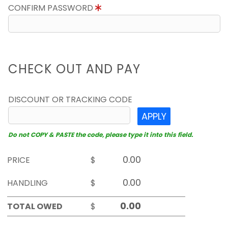
CONFIRM PASSWORD
CHECK OUT AND PAY
DISCOUNT OR TRACKING CODE
APPLY
Do not COPY & PASTE the code, please type it into this field.
PRICE
$
HANDLING
$
TOTAL OWED
$