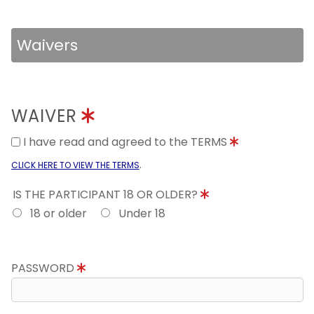
Waivers
WAIVER
I have read and agreed to the TERMS
.
CLICK HERE TO VIEW THE TERMS
IS THE PARTICIPANT 18 OR OLDER?
18 or older
Under 18
PASSWORD