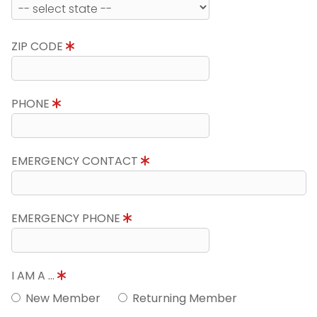
ZIP CODE
PHONE
EMERGENCY CONTACT
EMERGENCY PHONE
I AM A ...
New Member
Returning Member