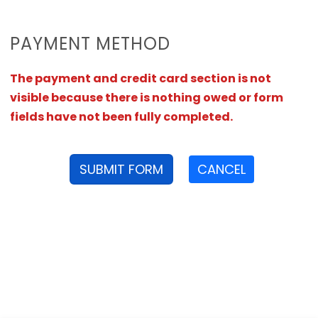
PAYMENT METHOD
The payment and credit card section is not
visible because there is nothing owed or form
fields have not been fully completed.
SUBMIT FORM
CANCEL