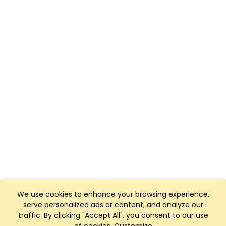
We use cookies to enhance your browsing experience,
serve personalized ads or content, and analyze our
traffic. By clicking "Accept All", you consent to our use
Club Management, Website and App powered by