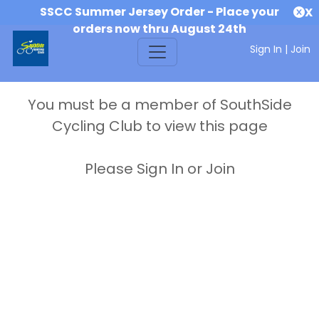
SSCC Summer Jersey Order - Place your
X
orders now thru August 24th
Sign In
|
Join
You must be a member of SouthSide
Cycling Club to view this page
Please Sign In or Join