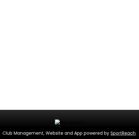
Club Management, Website and App powered by
SportReach
.