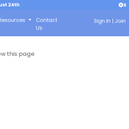
ust 24th
X
Resources
Contact
Sign In
|
Join
Us
ew this page