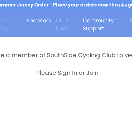
mmer Jersey Order - Place your orders now thru Aug
er
Sponsors
Club
Community
ory
Deals
Support
e a member of SouthSide Cycling Club to vi
Please Sign In or Join