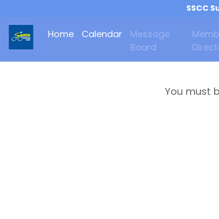
SSCC Su
Home
Calendar
Message
Memb
Board
Direct
You must b