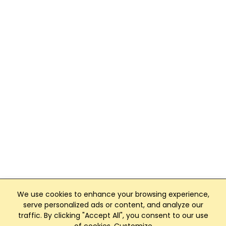
We use cookies to enhance your browsing experience,
serve personalized ads or content, and analyze our
traffic. By clicking "Accept All", you consent to our use
Club Management, Website and App powered by