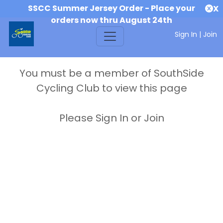
SSCC Summer Jersey Order - Place your
X
orders now thru August 24th
Sign In
|
Join
You must be a member of SouthSide
Cycling Club to view this page
Please Sign In or Join