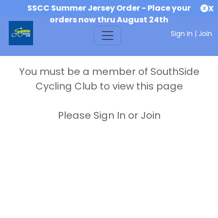
SSCC Summer Jersey Order - Place your
X
orders now thru August 24th
Sign In
|
Join
You must be a member of SouthSide
Cycling Club to view this page
Please Sign In or Join