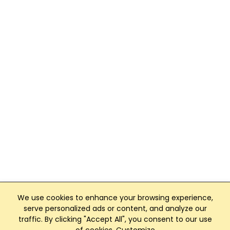
We use cookies to enhance your browsing experience,
serve personalized ads or content, and analyze our
traffic. By clicking "Accept All", you consent to our use
Club Management, Website and App powered by