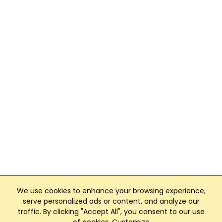
We use cookies to enhance your browsing experience,
serve personalized ads or content, and analyze our
traffic. By clicking "Accept All", you consent to our use
Club Management, Website and App powered by