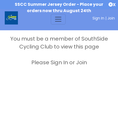
SSCC Summer Jersey Order - Place your
X
orders now thru August 24th
Sign In
|
Join
You must be a member of SouthSide
Cycling Club to view this page
Please Sign In or Join