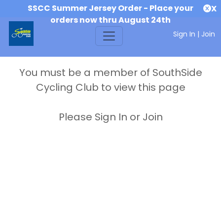
SSCC Summer Jersey Order - Place your
X
orders now thru August 24th
Sign In
|
Join
You must be a member of SouthSide
Cycling Club to view this page
Please Sign In or Join