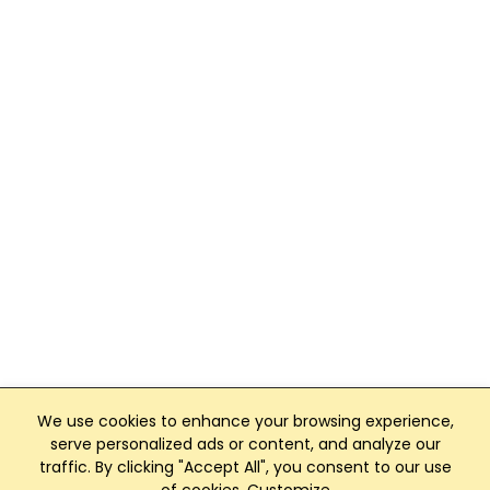
We use cookies to enhance your browsing experience,
serve personalized ads or content, and analyze our
traffic. By clicking "Accept All", you consent to our use
Club Management, Website and App powered by