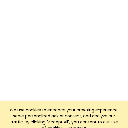
We use cookies to enhance your browsing experience,
serve personalized ads or content, and analyze our
traffic. By clicking "Accept All", you consent to our use
Club Management, Website and App powered by