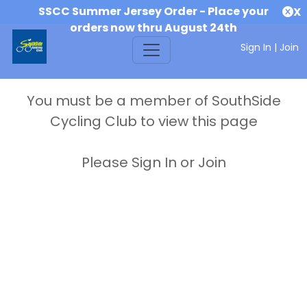
SSCC Summer Jersey Order - Place your
X
orders now thru August 24th
Sign In
|
Join
You must be a member of SouthSide
Cycling Club to view this page
Please Sign In or Join