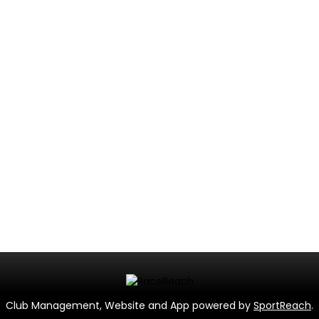
Club Management, Website and App powered by
SportReach
.