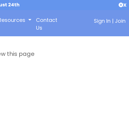
ust 24th
X
Resources
Contact
Sign In
|
Join
Us
ew this page