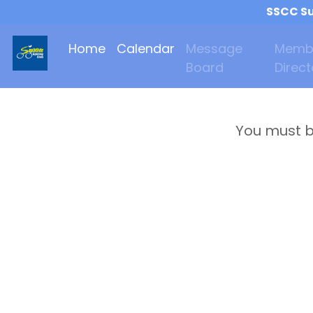
SSCC Su
Home
Calendar
Message
Memb
Board
Direct
You must b