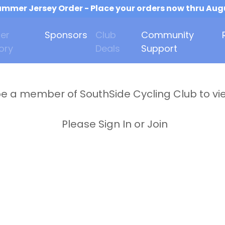
mmer Jersey Order - Place your orders now thru Aug
er
Sponsors
Club
Community
ory
Deals
Support
e a member of SouthSide Cycling Club to vi
Please Sign In or Join