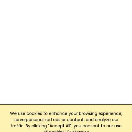
We use cookies to enhance your browsing experience,
serve personalized ads or content, and analyze our
traffic. By clicking "Accept All", you consent to our use
Club Management, Website and App powered by