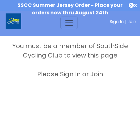
SSCC Summer Jersey Order - Place your
X
orders now thru August 24th
Sign In
|
Join
You must be a member of SouthSide
Cycling Club to view this page
Please Sign In or Join