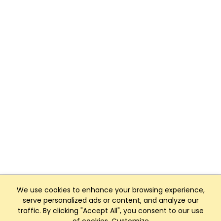
We use cookies to enhance your browsing experience,
serve personalized ads or content, and analyze our
traffic. By clicking "Accept All", you consent to our use
Club Management, Website and App powered by