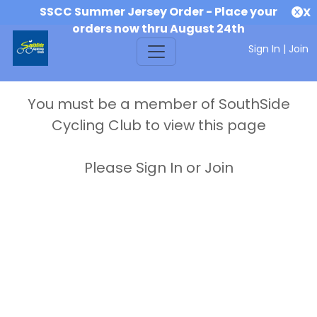
SSCC Summer Jersey Order - Place your
X
orders now thru August 24th
Sign In
|
Join
You must be a member of SouthSide
Cycling Club to view this page
Please Sign In or Join