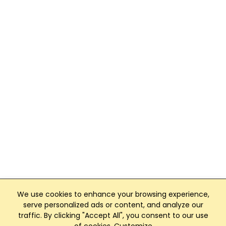
We use cookies to enhance your browsing experience,
serve personalized ads or content, and analyze our
traffic. By clicking "Accept All", you consent to our use
Club Management, Website and App powered by