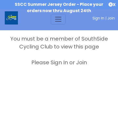
SSCC Summer Jersey Order - Place your
X
orders now thru August 24th
Sign In
|
Join
You must be a member of SouthSide
Cycling Club to view this page
Please Sign In or Join