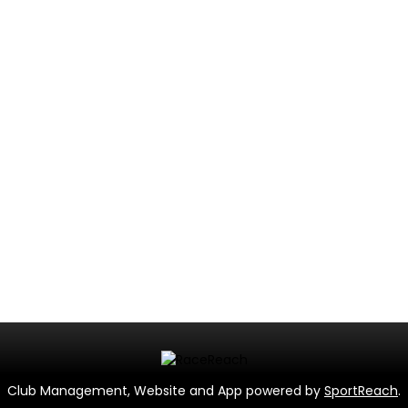
Club Management, Website and App powered by
SportReach
.