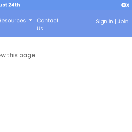
ust 24th
X
Resources
Contact
Sign In
|
Join
Us
ew this page