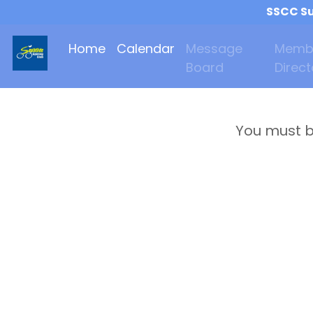
SSCC Su
Home
Calendar
Message
Memb
Board
Direct
You must b