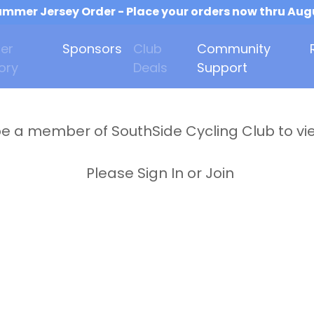
mmer Jersey Order - Place your orders now thru Aug
er
Sponsors
Club
Community
ory
Deals
Support
e a member of SouthSide Cycling Club to vi
Please Sign In or Join