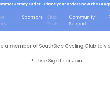
mmer Jersey Order - Place your orders now thru Aug
er
Sponsors
Club
Community
ory
Deals
Support
e a member of SouthSide Cycling Club to vi
Please Sign In or Join