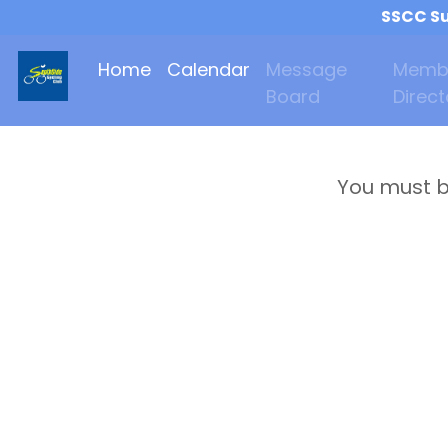
SSCC Su
Home
Calendar
Message
Memb
Board
Direct
You must b