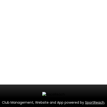
Club Management, Website and App powered by
SportReach
.