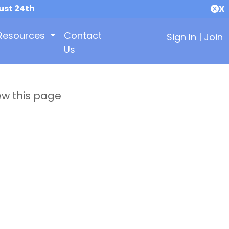
ust 24th
X
Resources
Contact
Sign In
|
Join
Us
ew this page