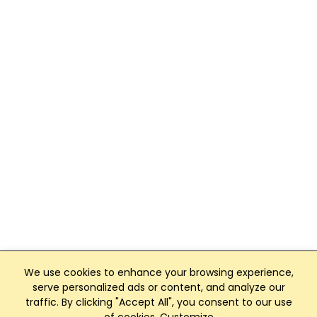
We use cookies to enhance your browsing experience,
serve personalized ads or content, and analyze our
traffic. By clicking "Accept All", you consent to our use
Club Management, Website and App powered by