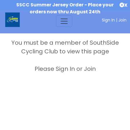
SSCC Summer Jersey Order - Place your
X
orders now thru August 24th
Sign In
|
Join
You must be a member of SouthSide
Cycling Club to view this page
Please Sign In or Join