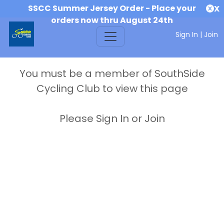
SSCC Summer Jersey Order - Place your
X
orders now thru August 24th
Sign In
|
Join
You must be a member of SouthSide
Cycling Club to view this page
Please Sign In or Join