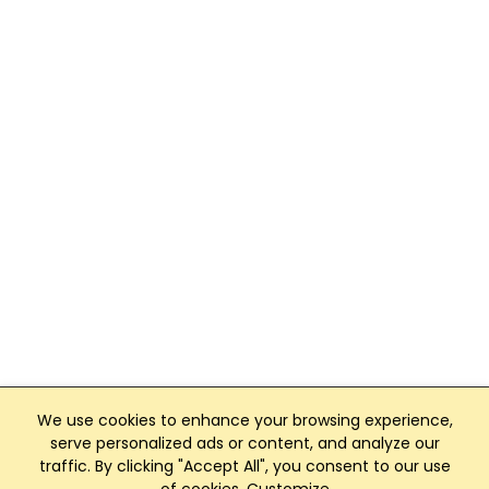
We use cookies to enhance your browsing experience,
serve personalized ads or content, and analyze our
traffic. By clicking "Accept All", you consent to our use
Club Management, Website and App powered by