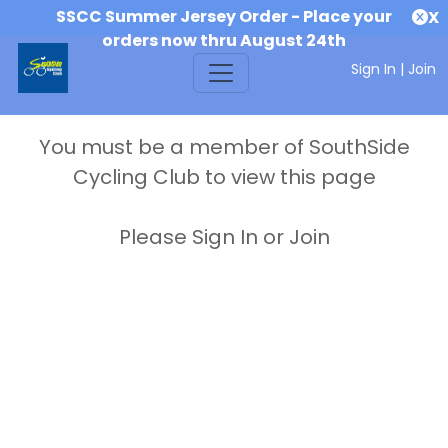
SSCC Summer Jersey Order - Place your
X
orders now thru August 24th
Sign In
|
Join
You must be a member of SouthSide
Cycling Club to view this page
Please Sign In or Join