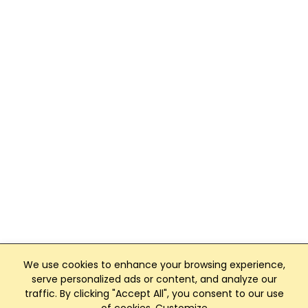
We use cookies to enhance your browsing experience,
serve personalized ads or content, and analyze our
traffic. By clicking "Accept All", you consent to our use
Club Management, Website and App powered by