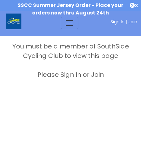
SSCC Summer Jersey Order - Place your
X
orders now thru August 24th
Sign In
|
Join
You must be a member of SouthSide
Cycling Club to view this page
Please Sign In or Join