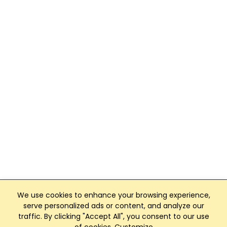
We use cookies to enhance your browsing experience,
serve personalized ads or content, and analyze our
traffic. By clicking "Accept All", you consent to our use
Club Management, Website and App powered by