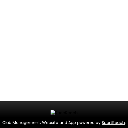
Club Management, Website and App powered by
SportReach
.