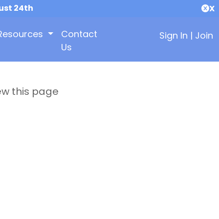
ust 24th
X
Resources
Contact
Sign In
|
Join
Us
ew this page