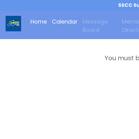
SSCC Su
Home
Calendar
Message
Memb
Board
Direct
You must b