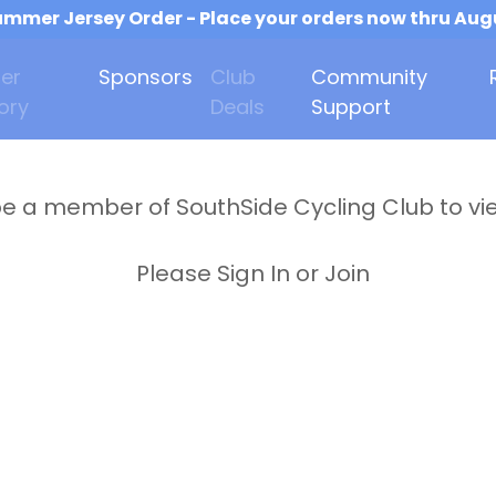
mmer Jersey Order - Place your orders now thru Aug
er
Sponsors
Club
Community
ory
Deals
Support
e a member of SouthSide Cycling Club to vi
Please Sign In or Join