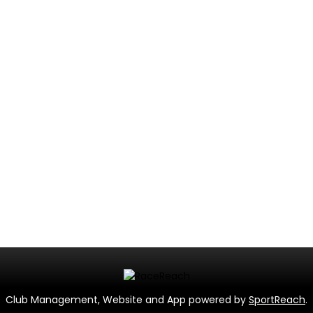
Club Management, Website and App powered by
SportReach
.