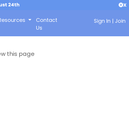
ust 24th
X
Resources
Contact
Sign In
|
Join
Us
ew this page