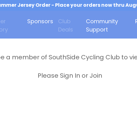
mmer Jersey Order - Place your orders now thru Aug
er
Sponsors
Club
Community
ory
Deals
Support
e a member of SouthSide Cycling Club to vi
Please Sign In or Join