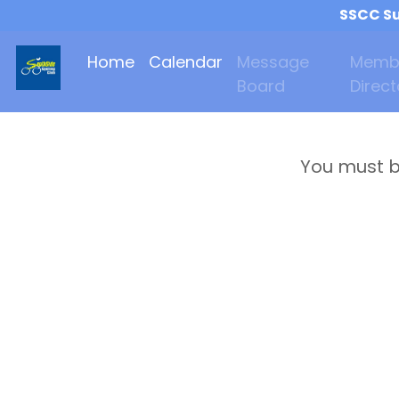
SSCC Su
Home
Calendar
Message
Memb
Board
Direct
You must b