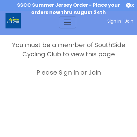
SSCC Summer Jersey Order - Place your
X
orders now thru August 24th
Sign In
|
Join
You must be a member of SouthSide
Cycling Club to view this page
Please Sign In or Join