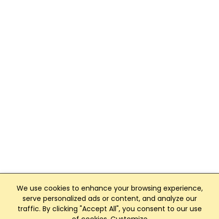
We use cookies to enhance your browsing experience,
serve personalized ads or content, and analyze our
traffic. By clicking "Accept All", you consent to our use
Club Management, Website and App powered by