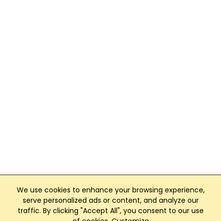
We use cookies to enhance your browsing experience,
serve personalized ads or content, and analyze our
traffic. By clicking "Accept All", you consent to our use
Club Management, Website and App powered by