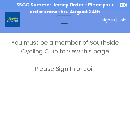
SSCC Summer Jersey Order - Place your
X
orders now thru August 24th
Sign In
|
Join
You must be a member of SouthSide
Cycling Club to view this page
Please Sign In or Join