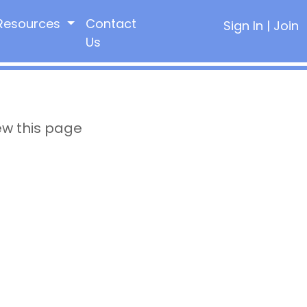
Resources
Contact
Sign In
|
Join
Us
ew this page