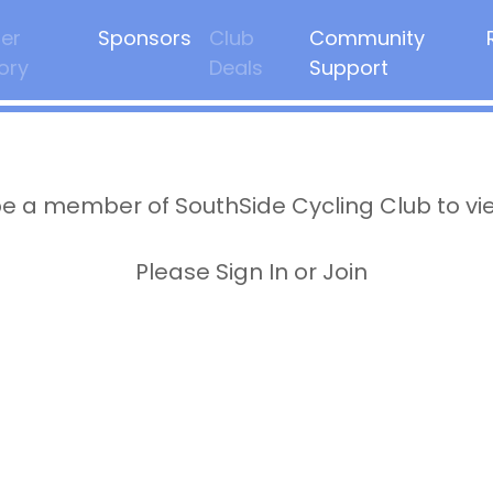
er
Sponsors
Club
Community
ory
Deals
Support
e a member of SouthSide Cycling Club to vi
Please Sign In or Join