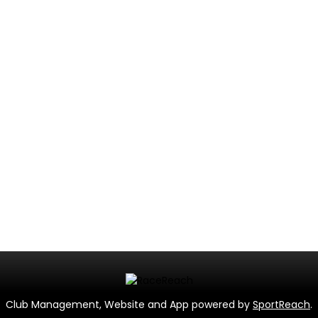
Club Management, Website and App powered by
SportReach
.