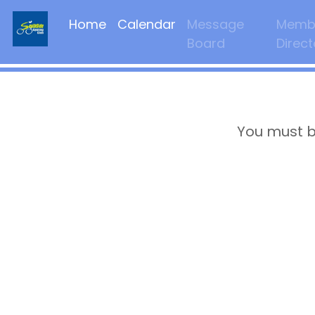
Home
Calendar
Message
Memb
Board
Direct
You must b