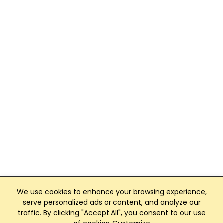
We use cookies to enhance your browsing experience,
serve personalized ads or content, and analyze our
traffic. By clicking "Accept All", you consent to our use
Club Management, Website and App powered by