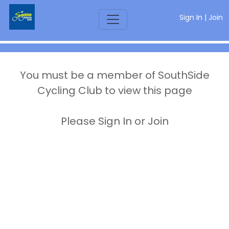
Sign In
|
Join
You must be a member of SouthSide
Cycling Club to view this page
Please Sign In or Join