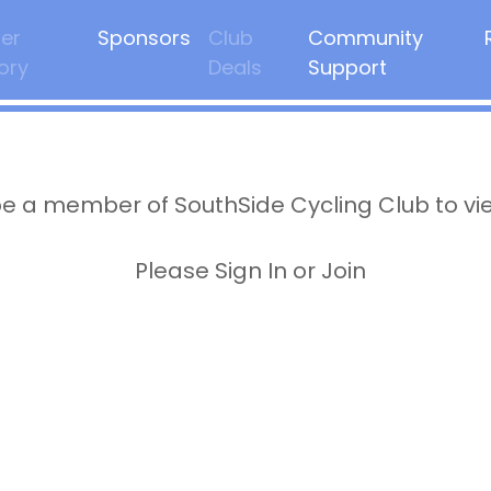
er
Sponsors
Club
Community
ory
Deals
Support
e a member of SouthSide Cycling Club to vi
Please Sign In or Join