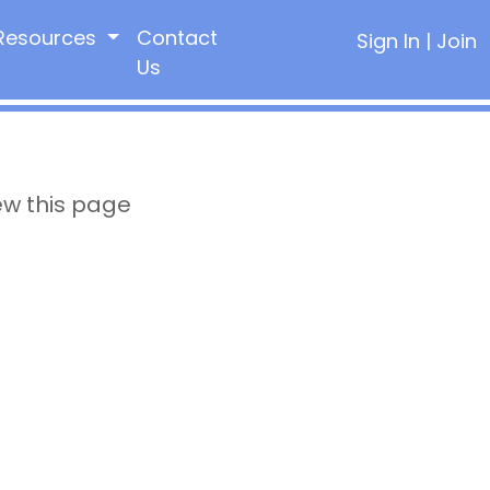
Resources
Contact
Sign In
|
Join
Us
ew this page