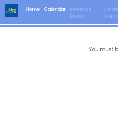
Home
Calendar
Message
Memb
Board
Direct
You must b