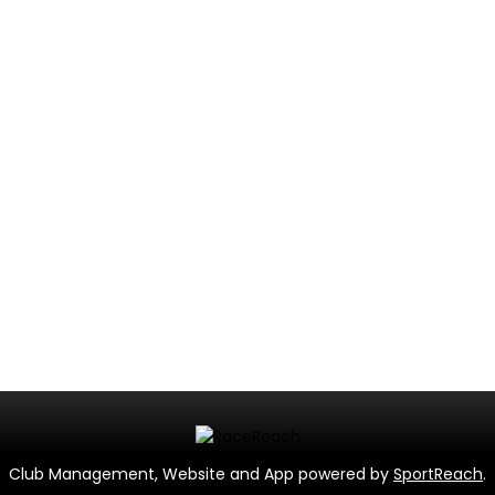
Club Management, Website and App powered by
SportReach
.