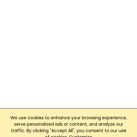
We use cookies to enhance your browsing experience,
serve personalized ads or content, and analyze our
traffic. By clicking "Accept All", you consent to our use
Club Management, Website and App powered by