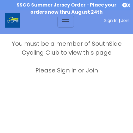
SSCC Summer Jersey Order - Place your
X
orders now thru August 24th
Sign In
|
Join
You must be a member of SouthSide
Cycling Club to view this page
Please Sign In or Join