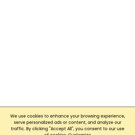
We use cookies to enhance your browsing experience,
serve personalized ads or content, and analyze our
traffic. By clicking "Accept All", you consent to our use
Club Management, Website and App powered by