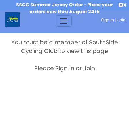
SSCC Summer Jersey Order - Place your
X
orders now thru August 24th
Sign In
|
Join
You must be a member of SouthSide
Cycling Club to view this page
Please Sign In or Join