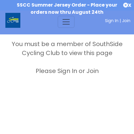
SSCC Summer Jersey Order - Place your
X
orders now thru August 24th
Sign In
|
Join
You must be a member of SouthSide
Cycling Club to view this page
Please Sign In or Join