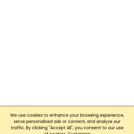
We use cookies to enhance your browsing experience,
serve personalized ads or content, and analyze our
traffic. By clicking "Accept All", you consent to our use
Club Management, Website and App powered by