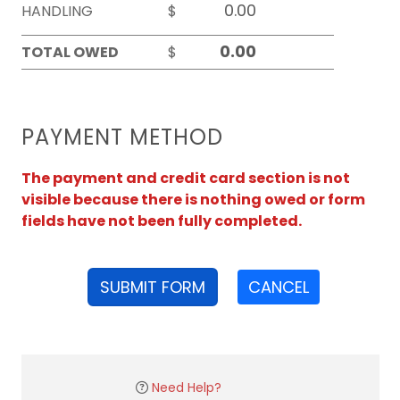
HANDLING
$
TOTAL OWED
$
PAYMENT METHOD
The payment and credit card section is not
visible because there is nothing owed or form
fields have not been fully completed.
SUBMIT FORM
CANCEL
Need Help?