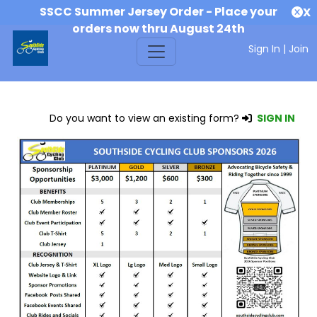
SSCC Summer Jersey Order - Place your
X
orders now thru August 24th
Sign In
|
Join
Do you want to view an existing form?
SIGN IN