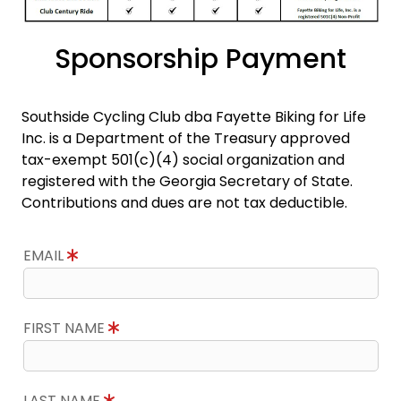
Sponsorship Payment
Southside Cycling Club dba Fayette Biking for Life
Inc. is a Department of the Treasury approved
tax-exempt 501(c)(4) social organization and
registered with the Georgia Secretary of State.
Contributions and dues are not tax deductible.
EMAIL
FIRST NAME
LAST NAME