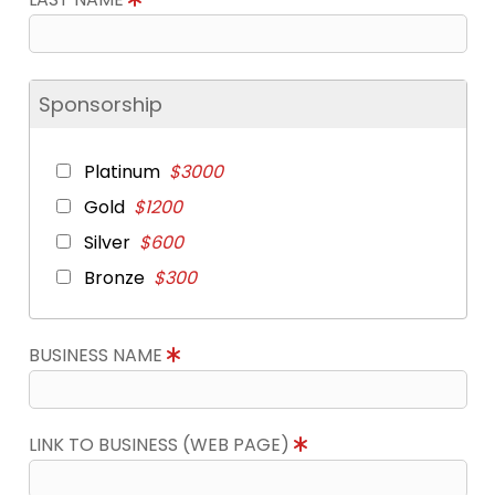
Sponsorship
Platinum
$3000
Gold
$1200
Silver
$600
Bronze
$300
BUSINESS NAME
LINK TO BUSINESS (WEB PAGE)