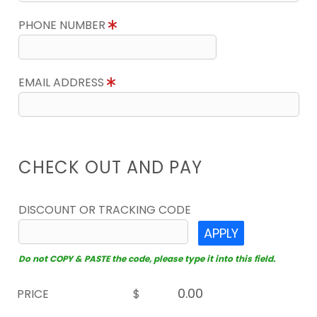
PHONE NUMBER
EMAIL ADDRESS
CHECK OUT AND PAY
DISCOUNT OR TRACKING CODE
APPLY
Do not COPY & PASTE the code, please type it into this field.
PRICE
$