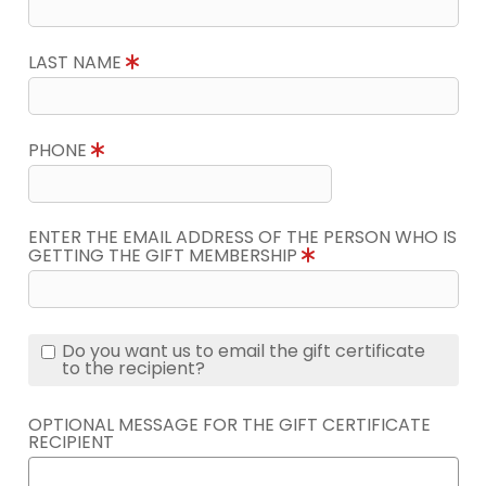
LAST NAME
PHONE
ENTER THE EMAIL ADDRESS OF THE PERSON WHO IS
GETTING THE GIFT MEMBERSHIP
Do you want us to email the gift certificate
to the recipient?
OPTIONAL MESSAGE FOR THE GIFT CERTIFICATE
RECIPIENT