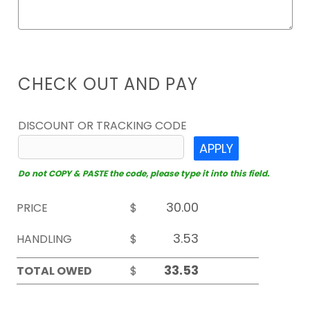
CHECK OUT AND PAY
DISCOUNT OR TRACKING CODE
APPLY
Do not COPY & PASTE the code, please type it into this field.
PRICE
$
HANDLING
$
TOTAL OWED
$