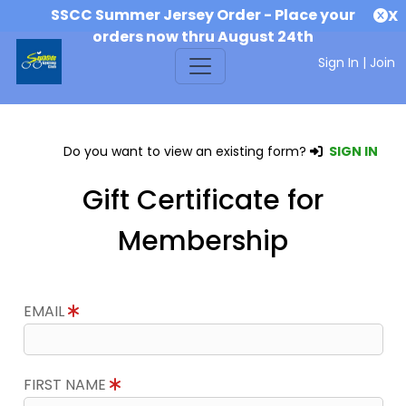
SSCC Summer Jersey Order - Place your
X
orders now thru August 24th
Sign In
|
Join
Do you want to view an existing form?
SIGN IN
Gift Certificate for
Membership
EMAIL
FIRST NAME