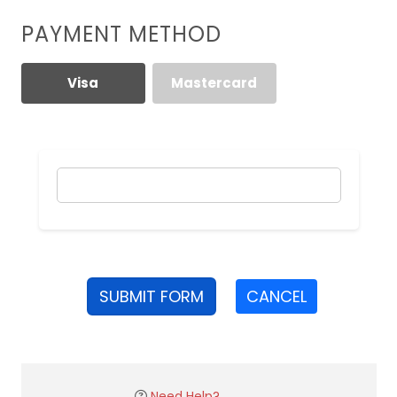
PAYMENT METHOD
Visa
Mastercard
SUBMIT FORM
CANCEL
Need Help?