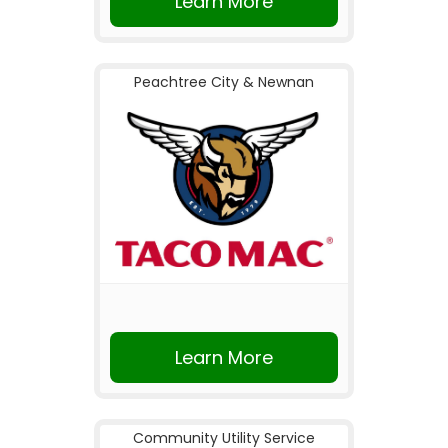
Learn More
Peachtree City & Newnan
Learn More
Community Utility Service