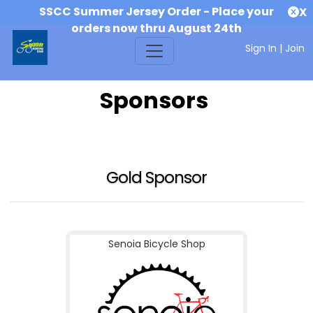
SSCC Summer Jersey Order - Place your
X
orders now thru August 24th
Sign In
|
Join
Sponsors
Gold Sponsor
Senoia Bicycle Shop