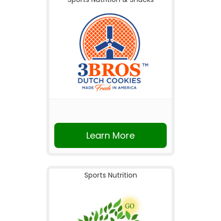
Learn More
Sports Nutrition