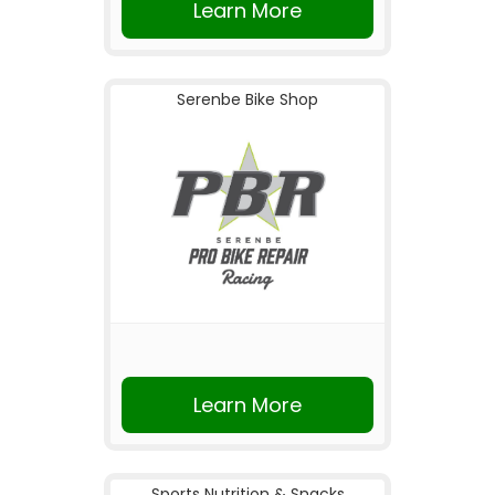
Learn More
Serenbe Bike Shop
Learn More
Sports Nutrition & Snacks