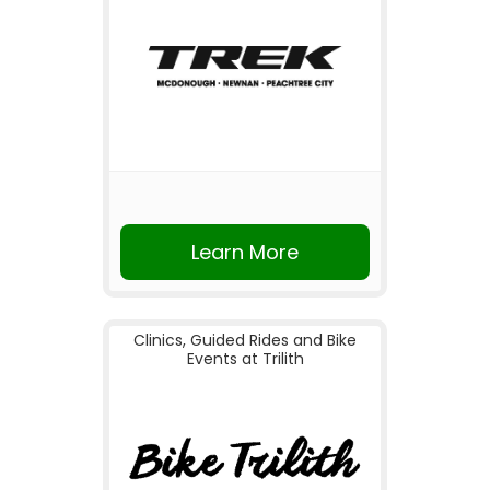
Learn More
Clinics, Guided Rides and Bike
Events at Trilith