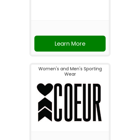
Learn More
Women's and Men's Sporting
Wear