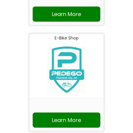
Learn More
E-Bike Shop
Learn More