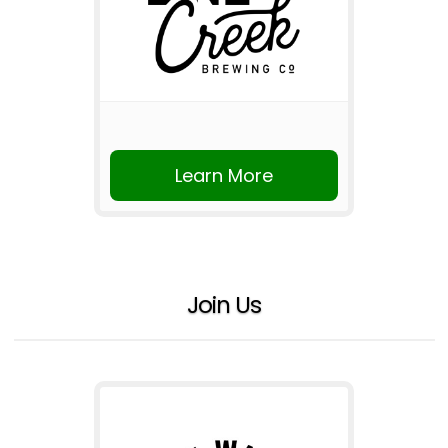
Learn More
Join Us