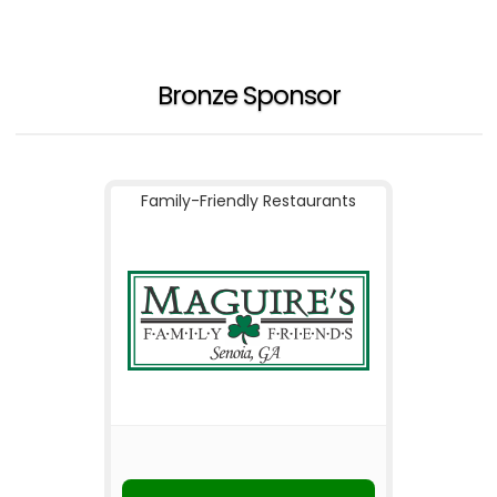
Bronze Sponsor
Family-Friendly Restaurants