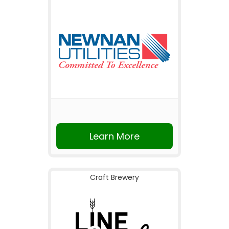
Learn More
Craft Brewery