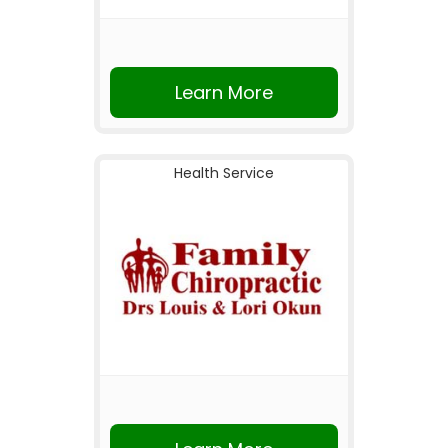
Learn More
Health Service