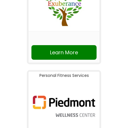
Learn More
Personal Fitness Services