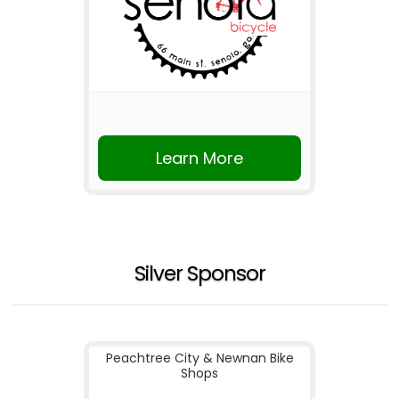
Learn More
Silver Sponsor
Peachtree City & Newnan Bike
Shops