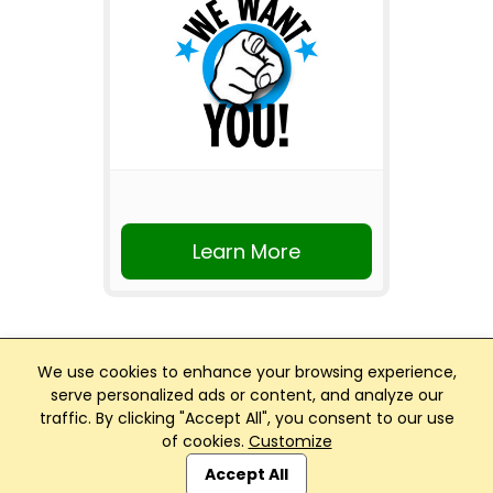
Learn More
We use cookies to enhance your browsing experience,
serve personalized ads or content, and analyze our
traffic. By clicking "Accept All", you consent to our use
Club Management, Website and App powered by
of cookies.
Customize
SportReach
.
Accept All