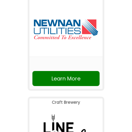
Learn More
Craft Brewery