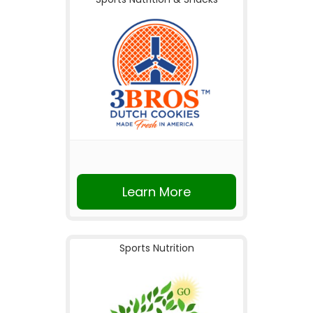
Learn More
Sports Nutrition