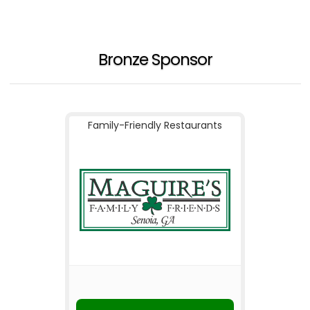
Bronze Sponsor
Family-Friendly Restaurants