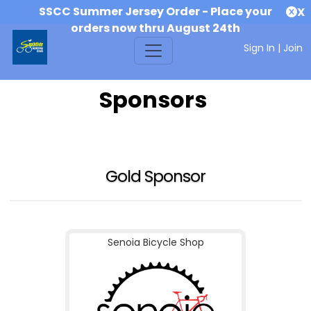
SSCC Summer Jersey Order - Place your
X
orders now thru August 24th
Sign In
|
Join
Sponsors
Gold Sponsor
Senoia Bicycle Shop