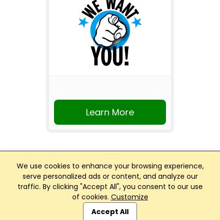
Learn More
We use cookies to enhance your browsing experience,
serve personalized ads or content, and analyze our
traffic. By clicking "Accept All", you consent to our use
Club Management, Website and App powered by
of cookies.
Customize
SportReach
.
Accept All