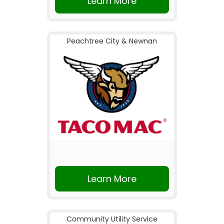
Learn More
Peachtree City & Newnan
Learn More
Community Utility Service