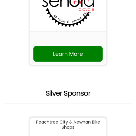
Learn More
Silver Sponsor
Peachtree City & Newnan Bike
Shops