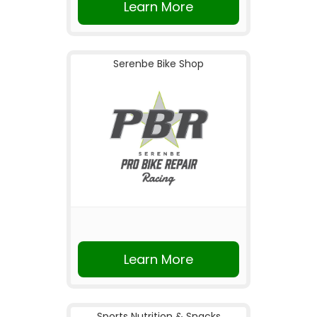
Learn More
Serenbe Bike Shop
Learn More
Sports Nutrition & Snacks