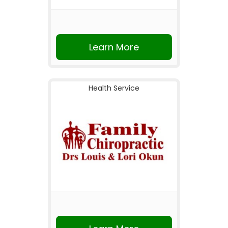
Learn More
Health Service