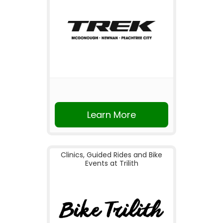
Learn More
Clinics, Guided Rides and Bike
Events at Trilith