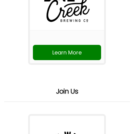
Learn More
Join Us