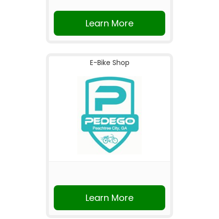
Learn More
E-Bike Shop
Learn More