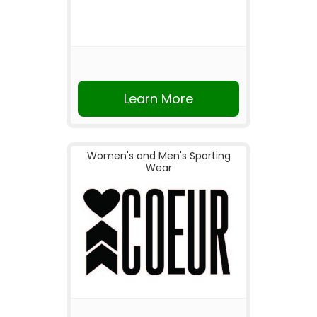
Learn More
Women's and Men's Sporting
Wear