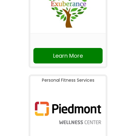
Learn More
Personal Fitness Services