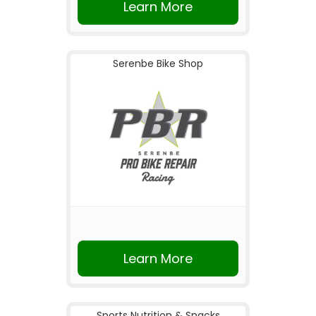
Learn More
Serenbe Bike Shop
Learn More
Sports Nutrition & Snacks