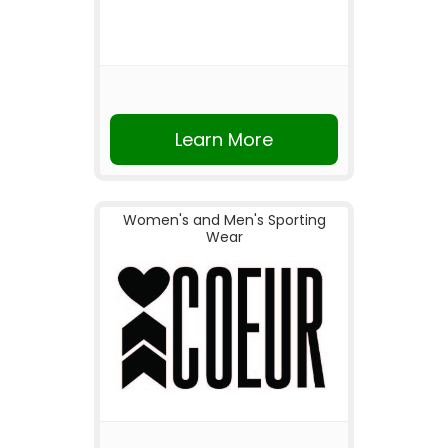
Learn More
Women's and Men's Sporting
Wear