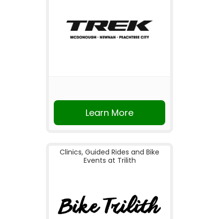
Learn More
Clinics, Guided Rides and Bike
Events at Trilith