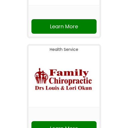
Learn More
Health Service