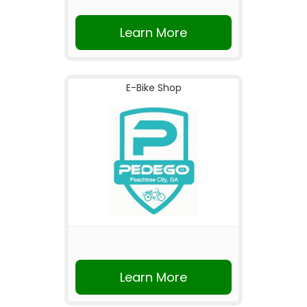
Learn More
E-Bike Shop
Learn More