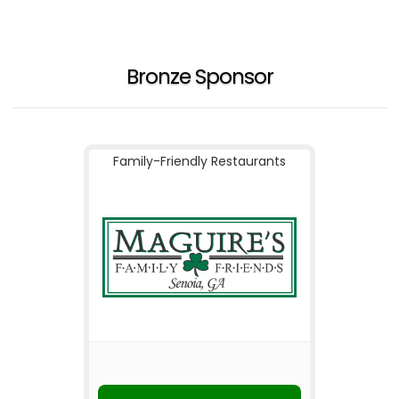
Bronze Sponsor
Family-Friendly Restaurants