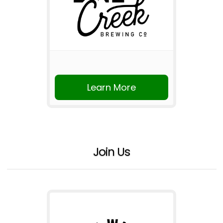
Learn More
Join Us