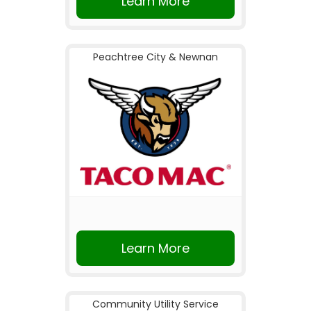
Learn More
Peachtree City & Newnan
Learn More
Community Utility Service