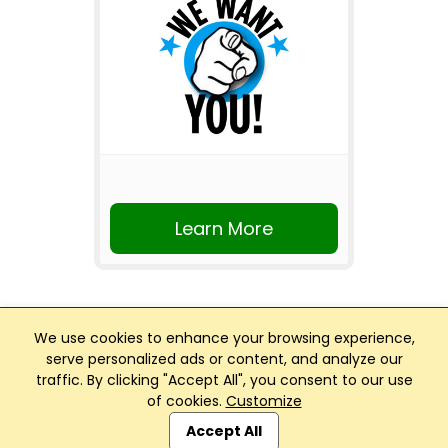
Learn More
We use cookies to enhance your browsing experience,
serve personalized ads or content, and analyze our
traffic. By clicking "Accept All", you consent to our use
Club Management, Website and App powered by
of cookies.
Customize
SportReach
.
Accept All