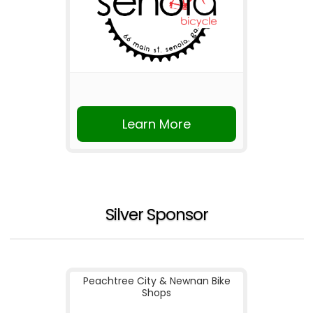
Learn More
Silver Sponsor
Peachtree City & Newnan Bike
Shops