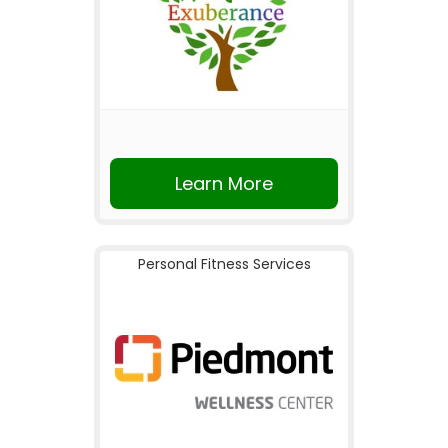
Learn More
Personal Fitness Services