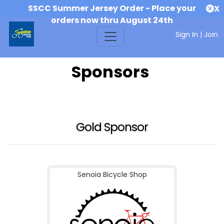
SSCC Summer Jersey Order - Place your
X
orders now thru August 24th
Sign In
|
Join
Sponsors
Gold Sponsor
Senoia Bicycle Shop