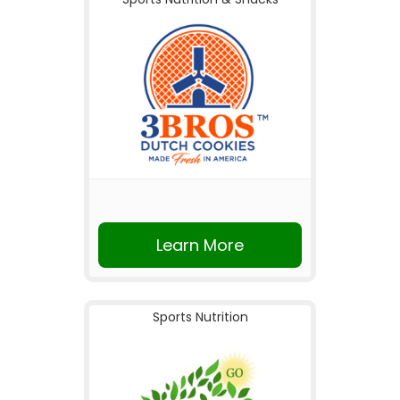
Learn More
Sports Nutrition