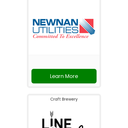
Learn More
Craft Brewery