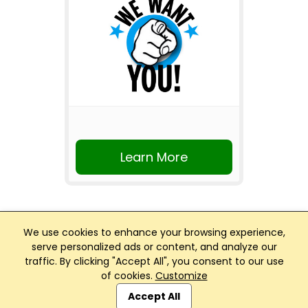
Learn More
We use cookies to enhance your browsing experience,
serve personalized ads or content, and analyze our
traffic. By clicking "Accept All", you consent to our use
Club Management, Website and App powered by
of cookies.
Customize
SportReach
.
Accept All