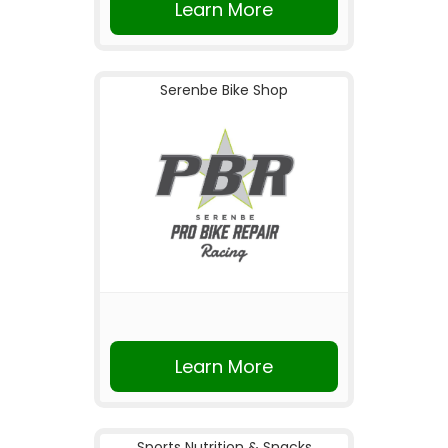
Learn More
Serenbe Bike Shop
Learn More
Sports Nutrition & Snacks