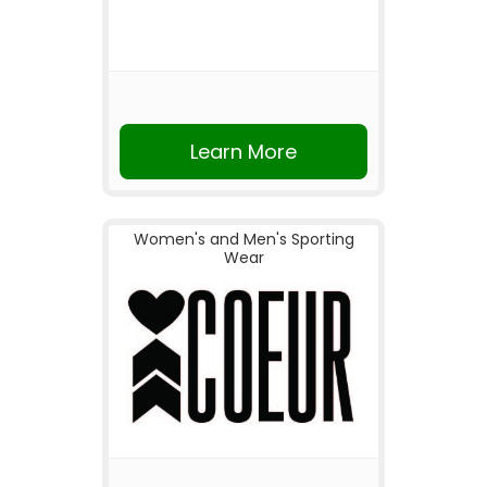
Learn More
Women's and Men's Sporting
Wear