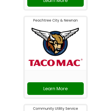
Learn More
Peachtree City & Newnan
Learn More
Community Utility Service