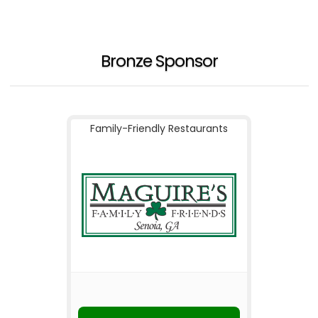
Bronze Sponsor
Family-Friendly Restaurants