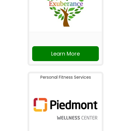
Learn More
Personal Fitness Services