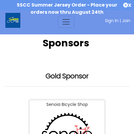
SSCC Summer Jersey Order - Place your
X
orders now thru August 24th
Sign In
|
Join
Sponsors
Gold Sponsor
Senoia Bicycle Shop