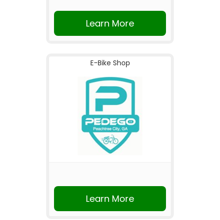
Learn More
E-Bike Shop
Learn More