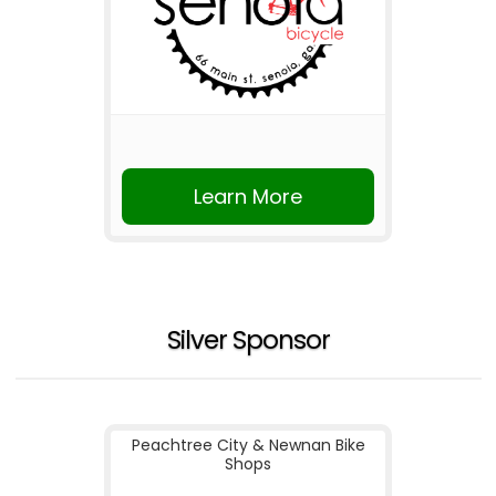
Learn More
Silver Sponsor
Peachtree City & Newnan Bike
Shops