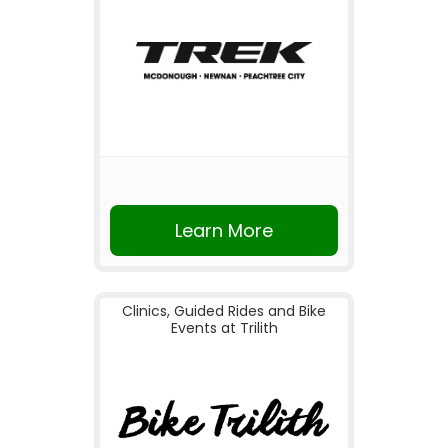
Learn More
Clinics, Guided Rides and Bike
Events at Trilith