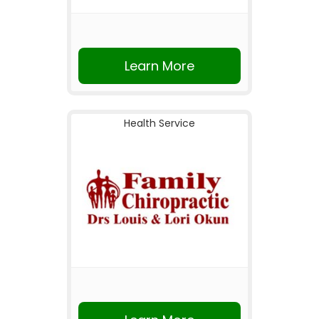
Learn More
Health Service