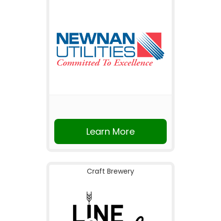
Learn More
Craft Brewery