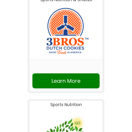
Learn More
Sports Nutrition