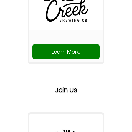
Learn More
Join Us