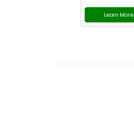
Learn More