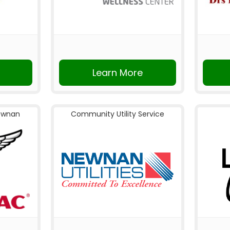
Learn More
ewnan
Community Utility Service