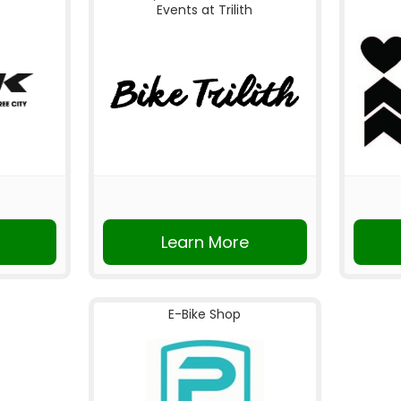
Events at Trilith
Learn More
E-Bike Shop