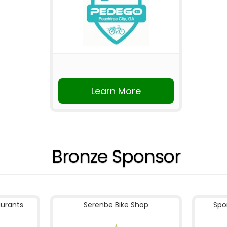
Learn More
Bronze Sponsor
aurants
Serenbe Bike Shop
Spo