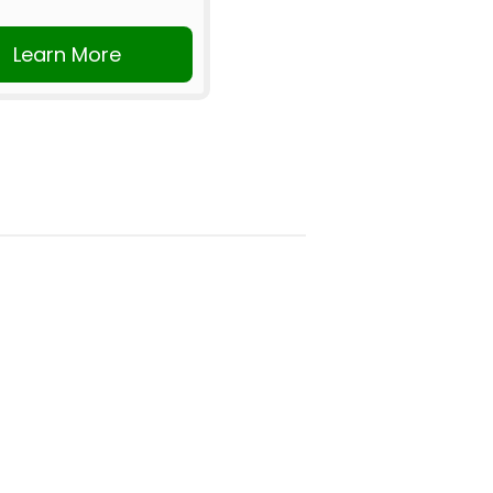
Learn More