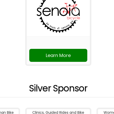
Learn More
Silver Sponsor
nan Bike
Clinics, Guided Rides and Bike
Women