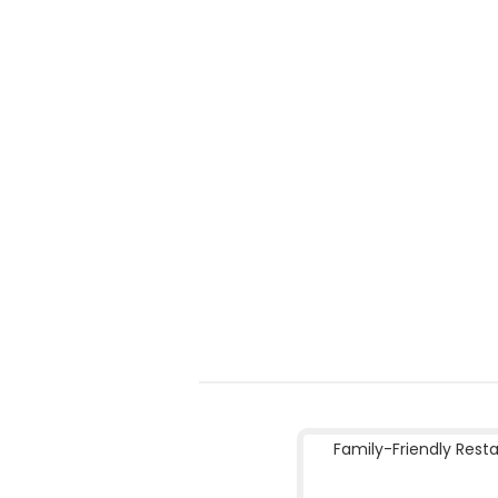
Family-Friendly Rest