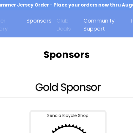
mmer Jersey Order - Place your orders now thru Aug
er
Sponsors
Club
Community
ory
Deals
Support
Sponsors
Gold Sponsor
Senoia Bicycle Shop