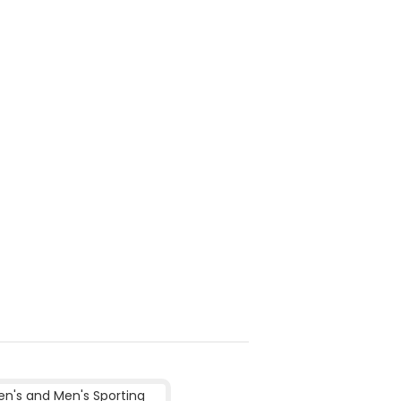
's and Men's Sporting