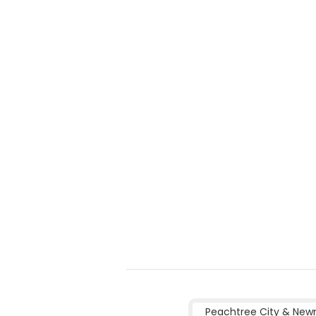
Peachtree City & New