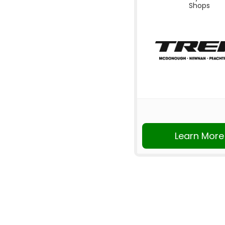
Shops
Learn More