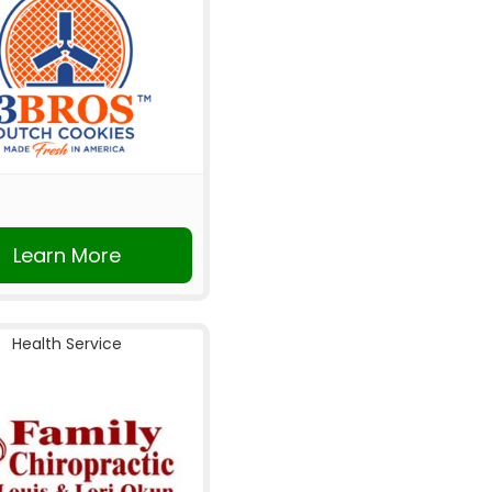
Learn More
Health Service