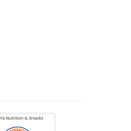
rts Nutrition & Snacks