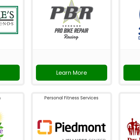
Learn More
n
Personal Fitness Services