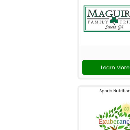
Learn More
Sports Nutritio