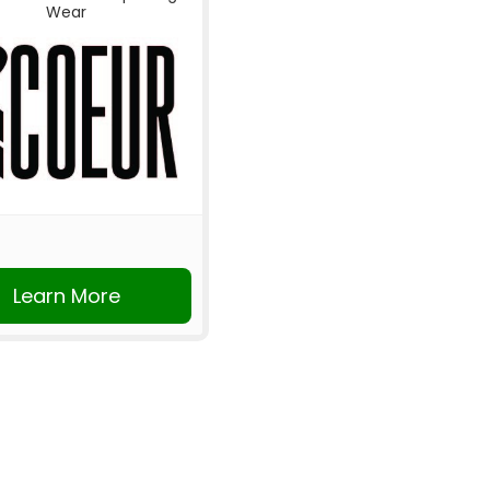
Wear
Learn More