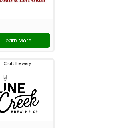
Learn More
Craft Brewery