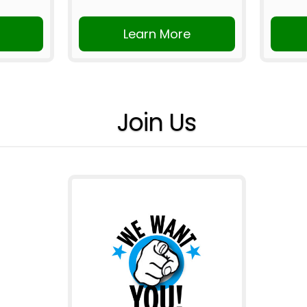
Learn More
Join Us