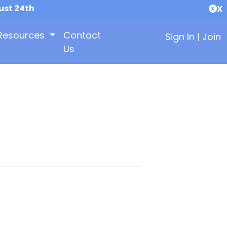
ust 24th
X
Resources
Contact
Sign In
|
Join
Us