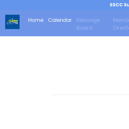
SSCC Su
Home
Calendar
Message
Memb
Board
Direct