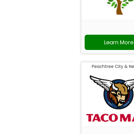
Learn More
Peachtree City & N