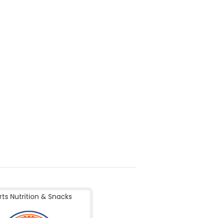
rts Nutrition & Snacks