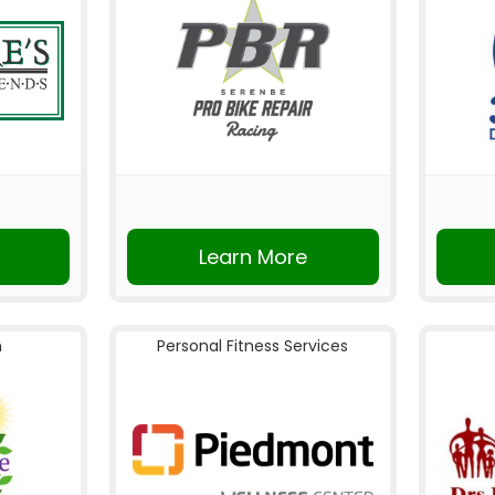
Learn More
n
Personal Fitness Services