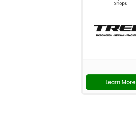
Shops
Learn More