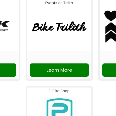
Events at Trilith
Learn More
E-Bike Shop