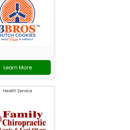
Learn More
Health Service