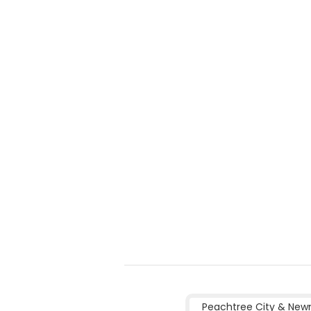
Peachtree City & New