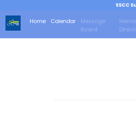
SSCC Su
Home
Calendar
Message
Memb
Board
Direct