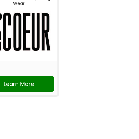
Wear
Learn More