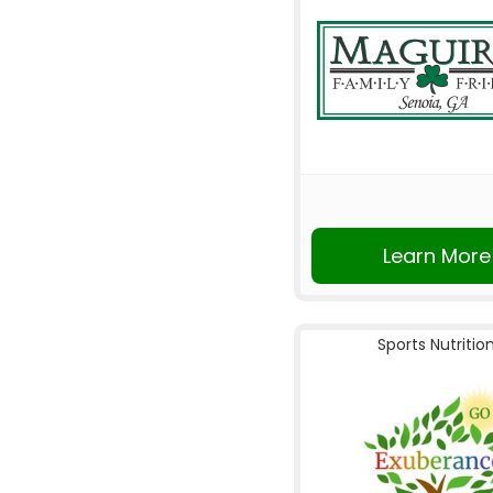
Learn More
Sports Nutritio