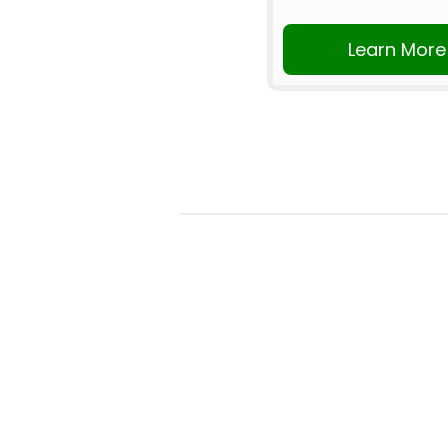
Learn More