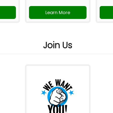
Learn More
Join Us