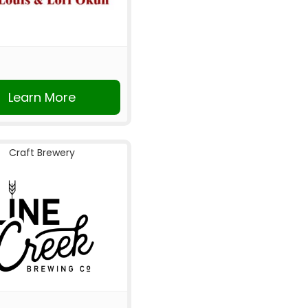
Learn More
Craft Brewery