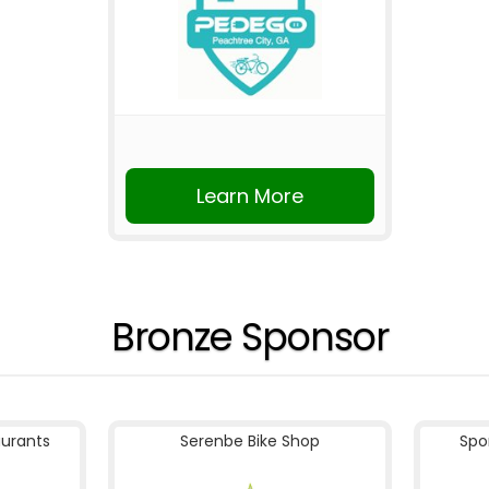
Learn More
Bronze Sponsor
aurants
Serenbe Bike Shop
Spo