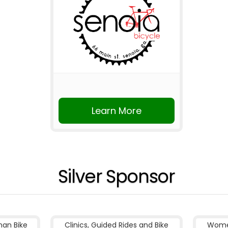
Learn More
Silver Sponsor
nan Bike
Clinics, Guided Rides and Bike
Women