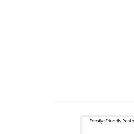
Family-Friendly Rest