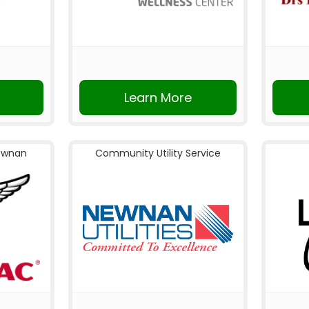
Learn More
ewnan
Community Utility Service