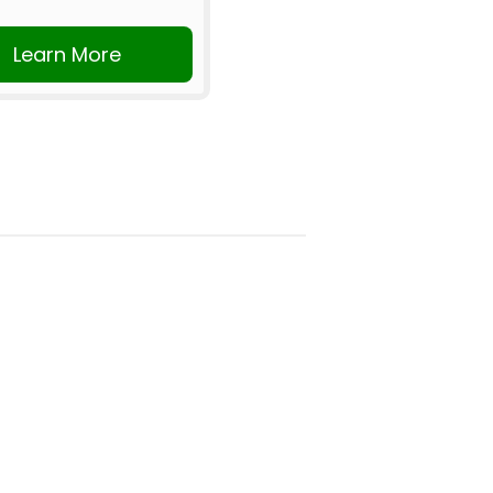
Learn More