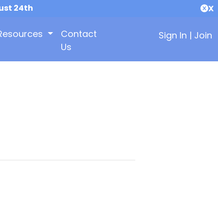
ust 24th
X
Resources
Contact
Sign In
|
Join
Us