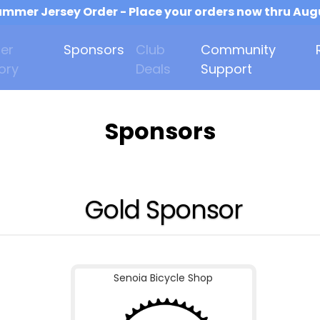
mmer Jersey Order - Place your orders now thru Aug
er
Sponsors
Club
Community
ory
Deals
Support
Sponsors
Gold Sponsor
Senoia Bicycle Shop