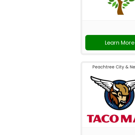
Learn More
Peachtree City & N