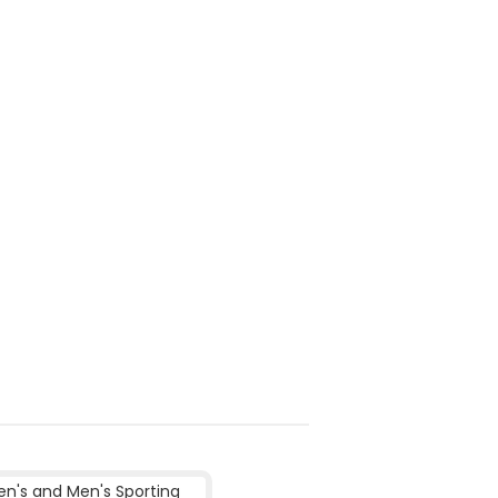
's and Men's Sporting