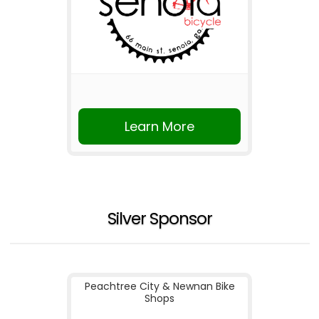
Learn More
Silver Sponsor
Peachtree City & Newnan Bike
Shops