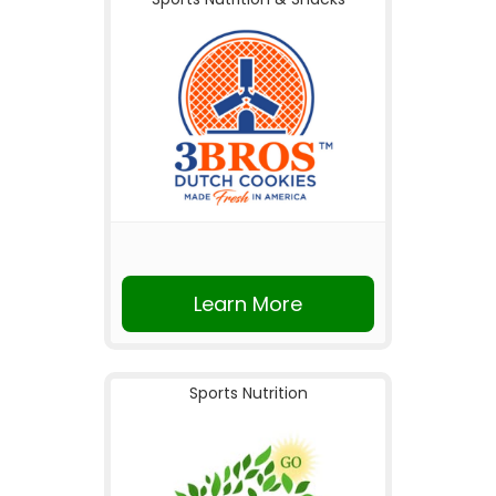
Learn More
Sports Nutrition