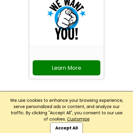
Learn More
We use cookies to enhance your browsing experience,
serve personalized ads or content, and analyze our
traffic. By clicking "Accept All", you consent to our use
Club Management, Website and App powered by
of cookies.
Customize
SportReach
.
Accept All