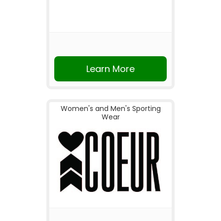
Learn More
Women's and Men's Sporting
Wear