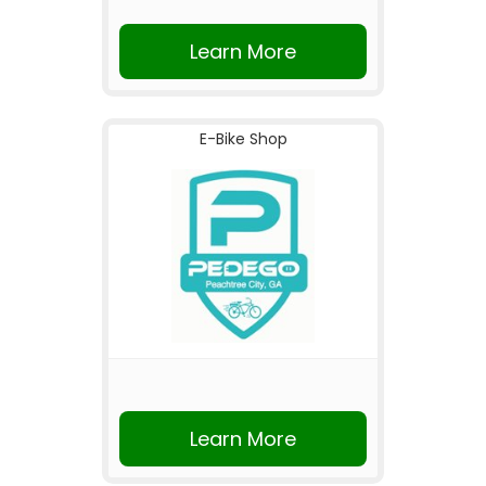
Learn More
E-Bike Shop
Learn More