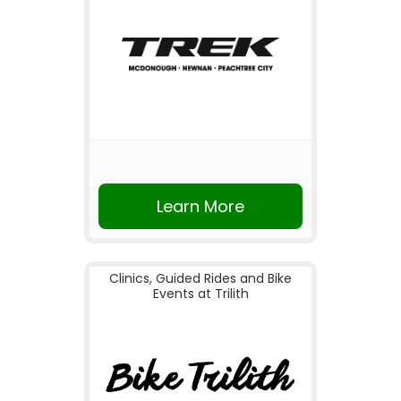
Learn More
Clinics, Guided Rides and Bike
Events at Trilith