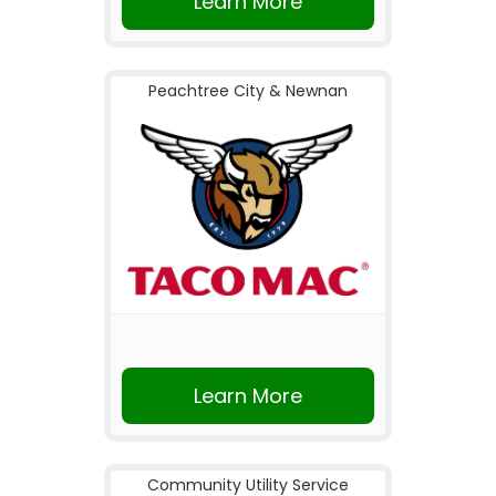
Learn More
Peachtree City & Newnan
Learn More
Community Utility Service