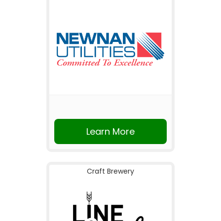
Learn More
Craft Brewery