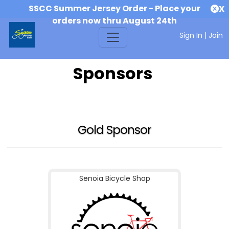
SSCC Summer Jersey Order - Place your
X
orders now thru August 24th
Sign In
|
Join
Sponsors
Gold Sponsor
Senoia Bicycle Shop