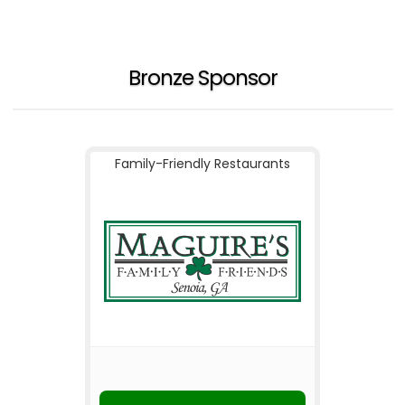
Bronze Sponsor
Family-Friendly Restaurants