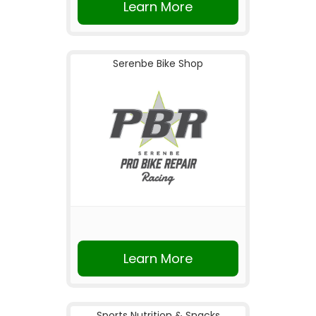
Learn More
Serenbe Bike Shop
Learn More
Sports Nutrition & Snacks