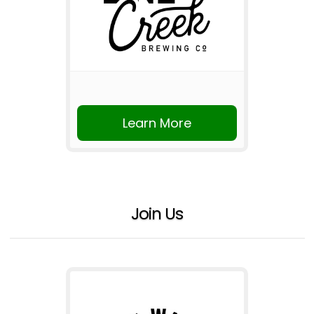
Learn More
Join Us