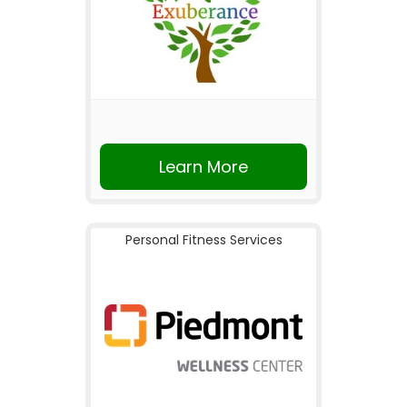
Learn More
Personal Fitness Services