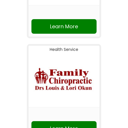
Learn More
Health Service