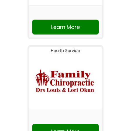
Learn More
Health Service