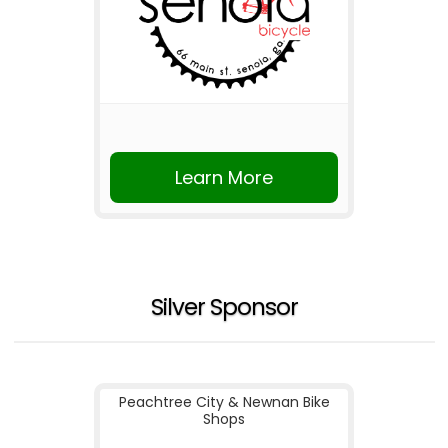
Learn More
Silver Sponsor
Peachtree City & Newnan Bike
Shops