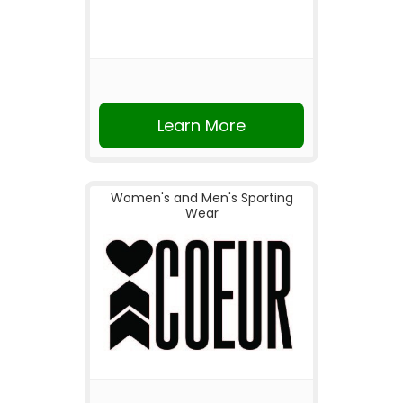
Learn More
Women's and Men's Sporting
Wear