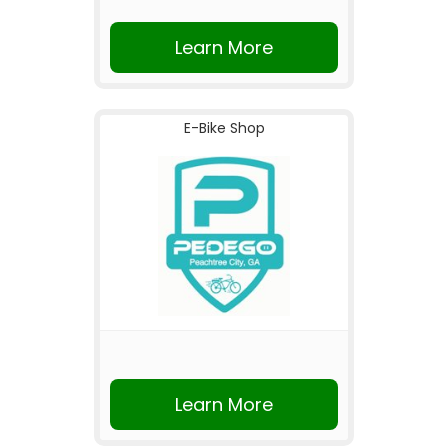
Learn More
E-Bike Shop
Learn More