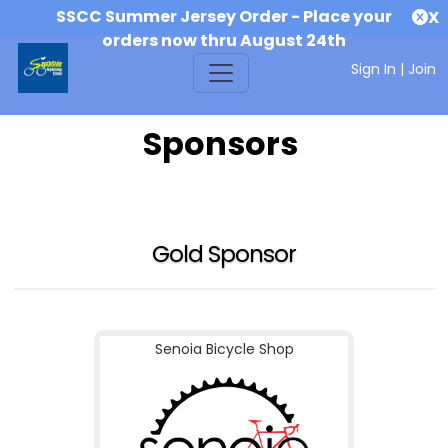
SSCC Summer Jersey Order - Place your
X
orders now thru August 24th
Sign In
|
Join
Sponsors
Gold Sponsor
Senoia Bicycle Shop