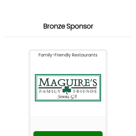
Bronze Sponsor
Family-Friendly Restaurants