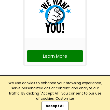
Learn More
We use cookies to enhance your browsing experience,
serve personalized ads or content, and analyze our
traffic. By clicking "Accept All", you consent to our use
Club Management, Website and App powered by
of cookies.
Customize
SportReach
.
Accept All