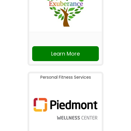
Learn More
Personal Fitness Services