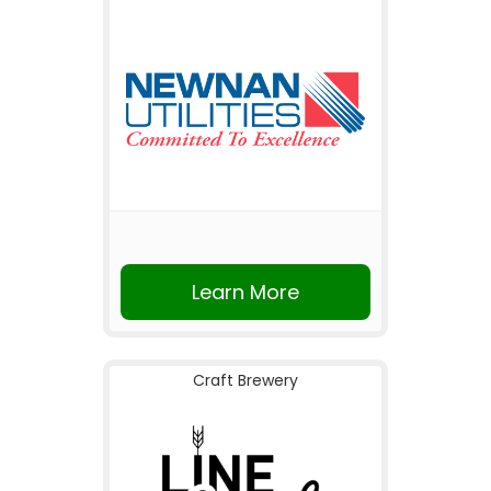
Learn More
Craft Brewery