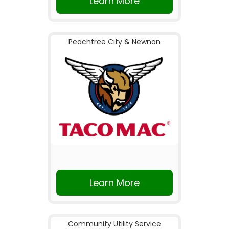
Learn More
Peachtree City & Newnan
Learn More
Community Utility Service