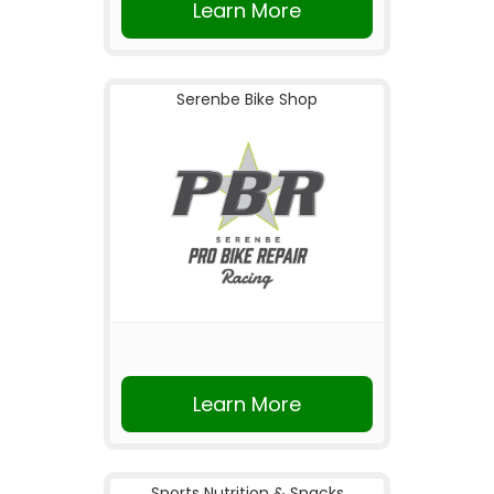
Learn More
Serenbe Bike Shop
Learn More
Sports Nutrition & Snacks