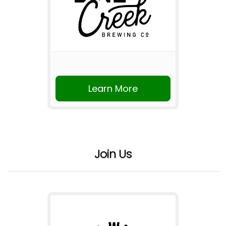
Learn More
Join Us