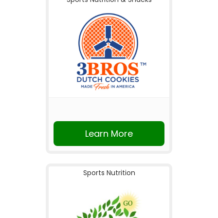
Learn More
Sports Nutrition