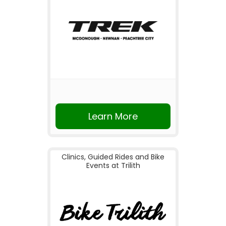
Learn More
Clinics, Guided Rides and Bike
Events at Trilith