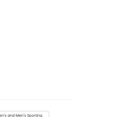
's and Men's Sporting