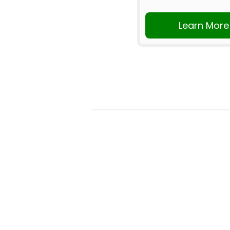
Learn More