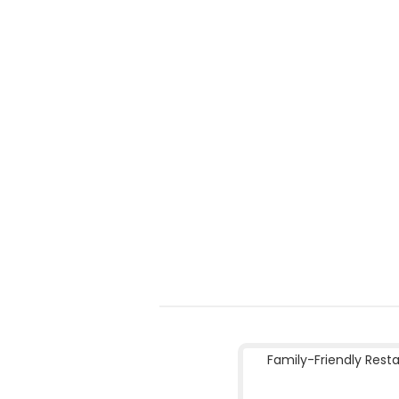
Family-Friendly Rest