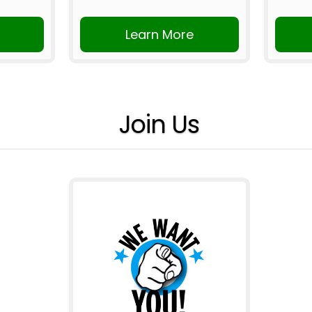
Learn More
Join Us