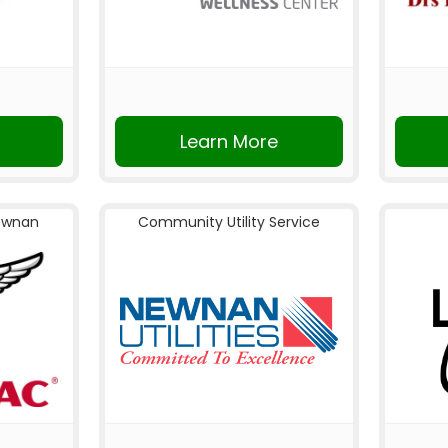
Learn More
ewnan
Community Utility Service