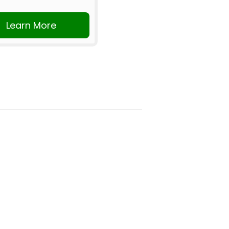
Learn More