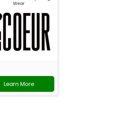
Wear
Learn More