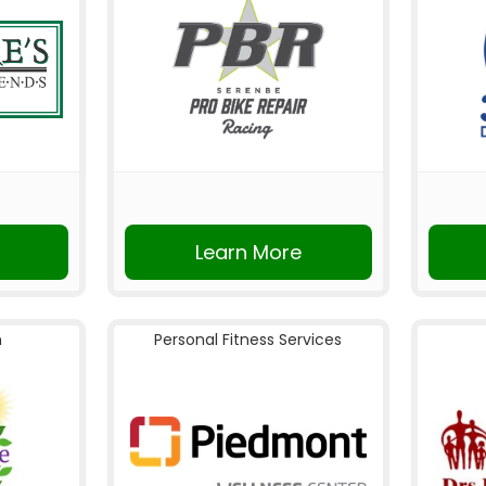
Learn More
n
Personal Fitness Services