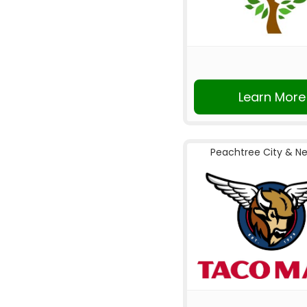
Learn More
Peachtree City & N