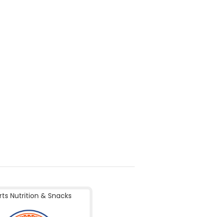
rts Nutrition & Snacks