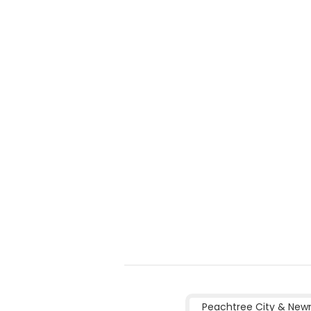
Peachtree City & New