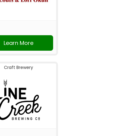
Learn More
Craft Brewery