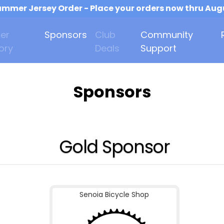
mmer Jersey Order - Place your orders now thru Aug
er
Sponsors
Club
Community
ory
Deals
Support
Sponsors
Gold Sponsor
Senoia Bicycle Shop