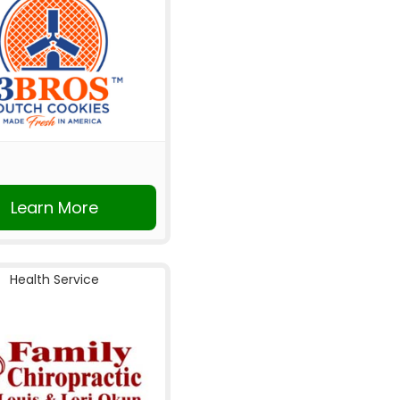
Learn More
Health Service