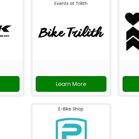
Events at Trilith
Learn More
E-Bike Shop