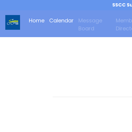
SSCC Su
Home
Calendar
Message
Memb
Board
Direct