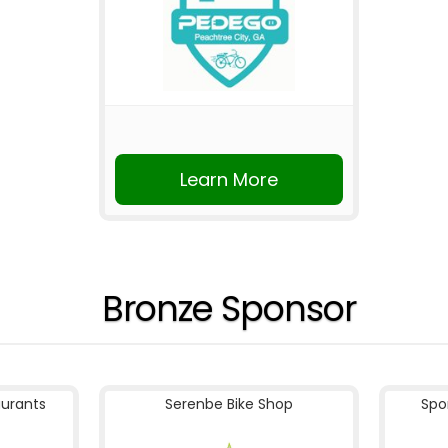
Learn More
Bronze Sponsor
aurants
Serenbe Bike Shop
Spo