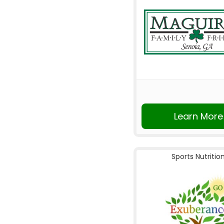
Learn More
Sports Nutritio