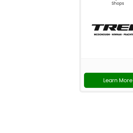
Shops
Learn More