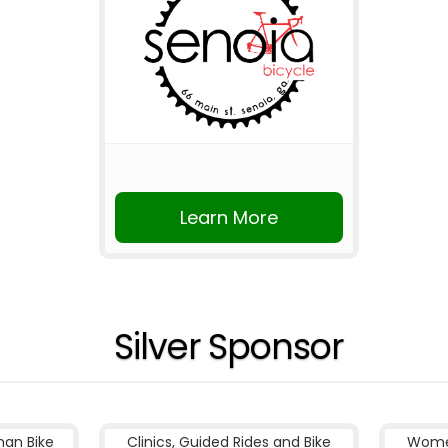
Learn More
Silver Sponsor
nan Bike
Clinics, Guided Rides and Bike
Women