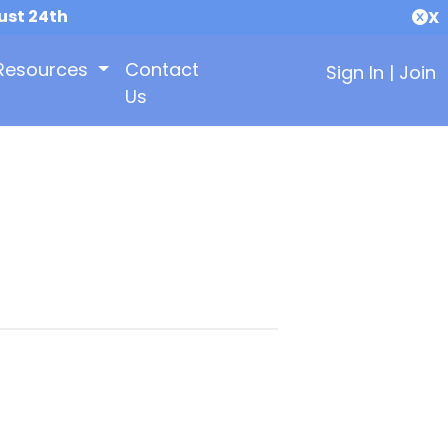
ust 24th
X
Resources
Contact
Sign In
|
Join
Us