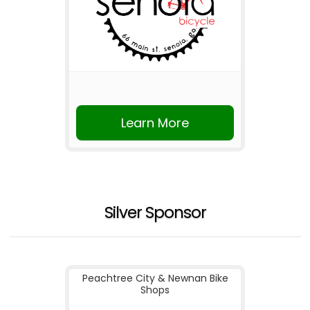
Learn More
Silver Sponsor
Peachtree City & Newnan Bike
Shops