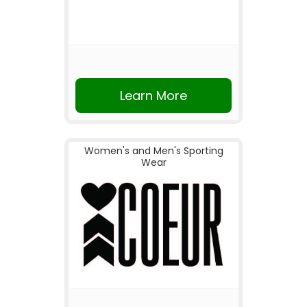
Learn More
Women's and Men's Sporting
Wear