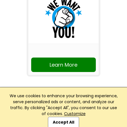
Learn More
We use cookies to enhance your browsing experience,
serve personalized ads or content, and analyze our
traffic. By clicking "Accept All", you consent to our use
Club Management, Website and App powered by
of cookies.
Customize
SportReach
.
Accept All