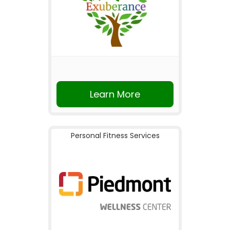
Learn More
Personal Fitness Services