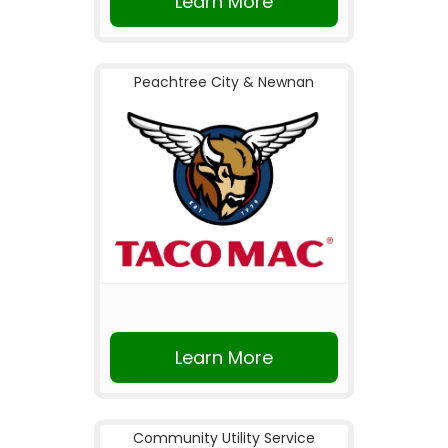
Learn More
Peachtree City & Newnan
Learn More
Community Utility Service