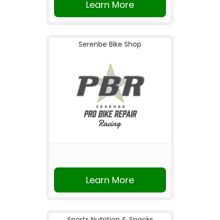
Learn More
Serenbe Bike Shop
Learn More
Sports Nutrition & Snacks