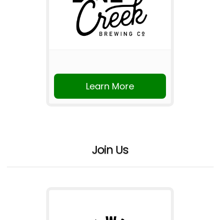
Learn More
Join Us