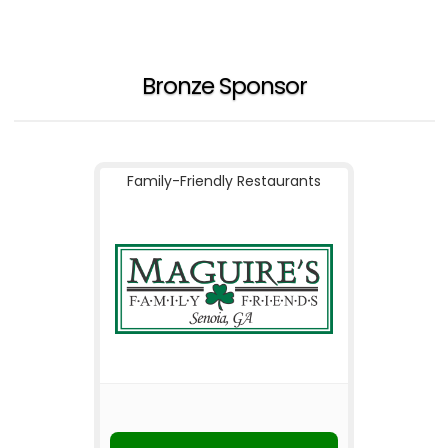
Bronze Sponsor
Family-Friendly Restaurants