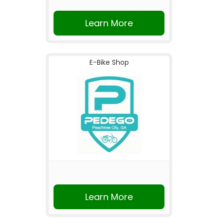
Learn More
E-Bike Shop
Learn More