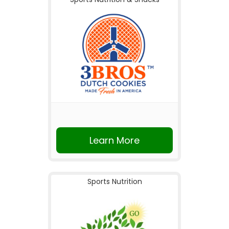
Learn More
Sports Nutrition