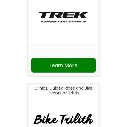
Learn More
Clinics, Guided Rides and Bike
Events at Trilith