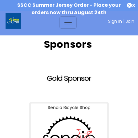
SSCC Summer Jersey Order - Place your
X
orders now thru August 24th
Sign In
|
Join
Sponsors
Gold Sponsor
Senoia Bicycle Shop