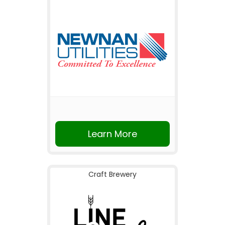
Learn More
Craft Brewery