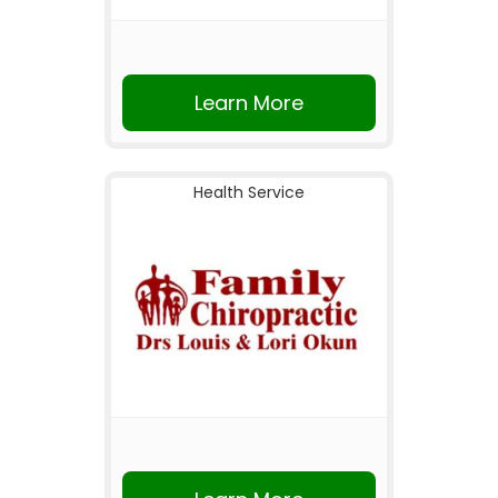
Learn More
Health Service