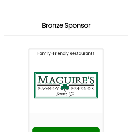
Bronze Sponsor
Family-Friendly Restaurants