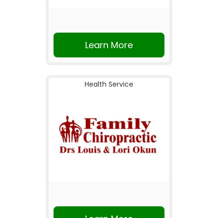
Learn More
Health Service