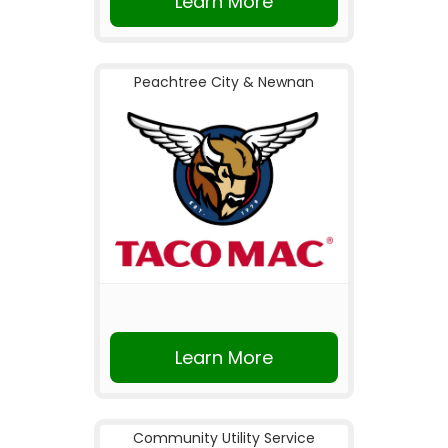
Learn More
Peachtree City & Newnan
Learn More
Community Utility Service