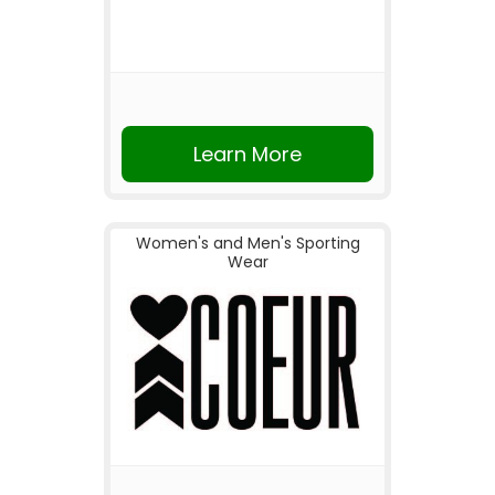
Learn More
Women's and Men's Sporting
Wear