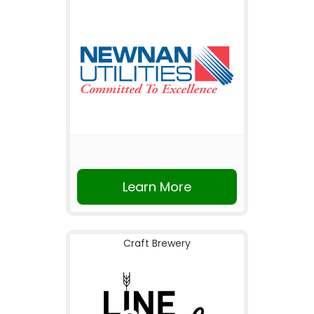
Learn More
Craft Brewery