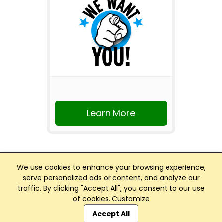
Learn More
We use cookies to enhance your browsing experience,
serve personalized ads or content, and analyze our
traffic. By clicking "Accept All", you consent to our use
Club Management, Website and App powered by
of cookies.
Customize
SportReach
.
Accept All