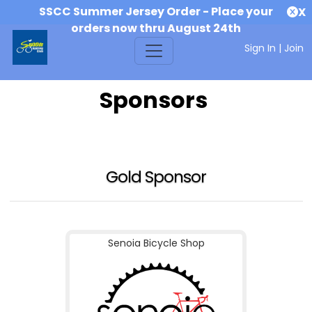
SSCC Summer Jersey Order - Place your
X
orders now thru August 24th
Sign In
|
Join
Sponsors
Gold Sponsor
Senoia Bicycle Shop