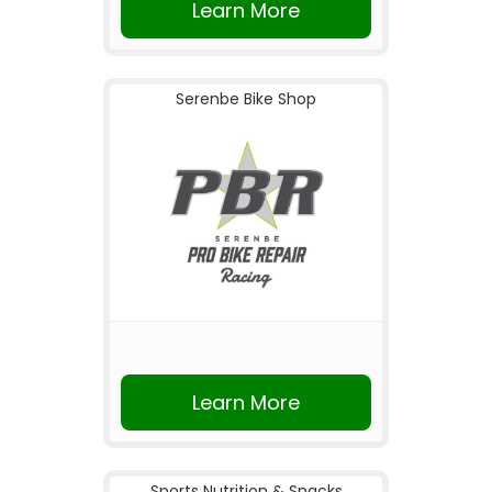
Learn More
Serenbe Bike Shop
Learn More
Sports Nutrition & Snacks