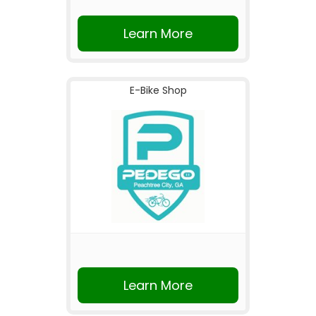
Learn More
E-Bike Shop
Learn More