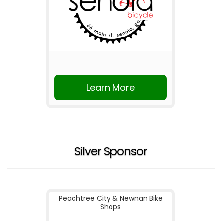
Learn More
Silver Sponsor
Peachtree City & Newnan Bike
Shops