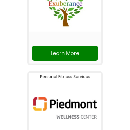
Learn More
Personal Fitness Services