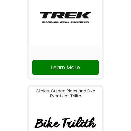
Learn More
Clinics, Guided Rides and Bike
Events at Trilith