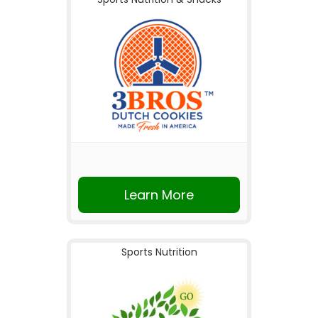
Learn More
Sports Nutrition