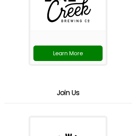
Learn More
Join Us